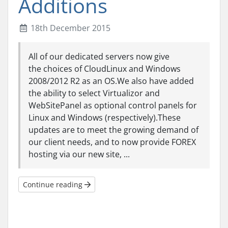
Additions
18th December 2015
All of our dedicated servers now give
the choices of CloudLinux and Windows
2008/2012 R2 as an OS.We also have added
the ability to select Virtualizor and
WebSitePanel as optional control panels for
Linux and Windows (respectively).These
updates are to meet the growing demand of
our client needs, and to now provide FOREX
hosting via our new site, ...
Continue reading