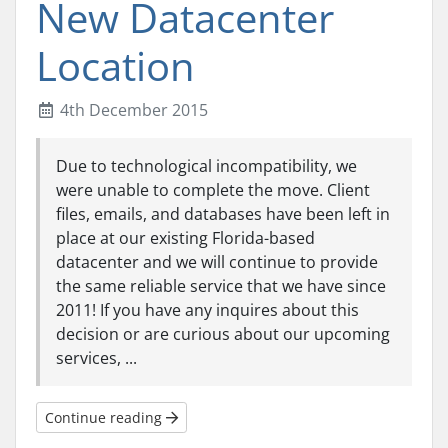
New Datacenter
Location
4th December 2015
Due to technological incompatibility, we
were unable to complete the move. Client
files, emails, and databases have been left in
place at our existing Florida-based
datacenter and we will continue to provide
the same reliable service that we have since
2011! If you have any inquires about this
decision or are curious about our upcoming
services, ...
Continue reading