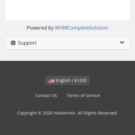
Powered by
WHMCompleteSolution
Support
English / $ USD
Contact Us
Terms of Service
Copyright © 2026 HostArmor. All Rights Reserved.