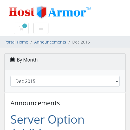
0
Shopping Cart
Portal Home
Announcements
Dec 2015
By Month
Announcements
Server Option