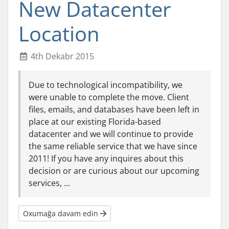
New Datacenter
Location
4th Dekabr 2015
Due to technological incompatibility, we
were unable to complete the move. Client
files, emails, and databases have been left in
place at our existing Florida-based
datacenter and we will continue to provide
the same reliable service that we have since
2011! If you have any inquires about this
decision or are curious about our upcoming
services, ...
Oxumağa davam edin