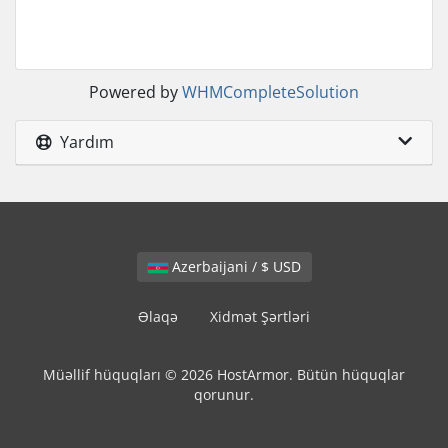
Powered by
WHMCompleteSolution
Yardım
Azerbaijani / $ USD
Əlaqə
Xidmət Şərtləri
Müəllif hüquqları © 2026 HostArmor. Bütün hüquqlar
qorunur.