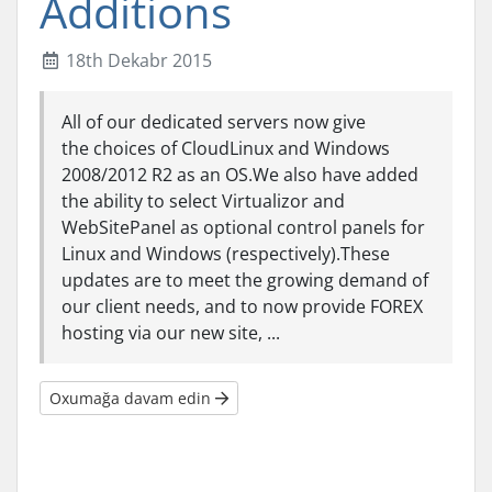
Additions
18th Dekabr 2015
All of our dedicated servers now give
the choices of CloudLinux and Windows
2008/2012 R2 as an OS.We also have added
the ability to select Virtualizor and
WebSitePanel as optional control panels for
Linux and Windows (respectively).These
updates are to meet the growing demand of
our client needs, and to now provide FOREX
hosting via our new site, ...
Oxumağa davam edin