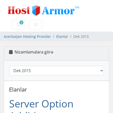
0
Səbət
Azerbaijan Hosting Provider
Elanlar
Dek 2015
Nizamlamalara görə
Elanlar
Server Option