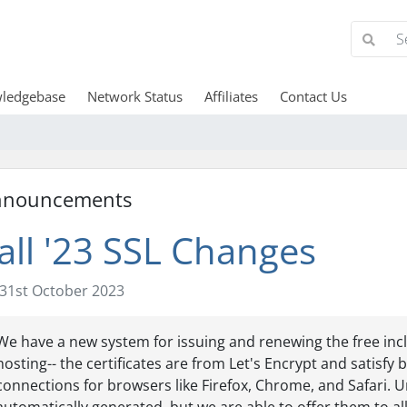
ledgebase
Network Status
Affiliates
Contact Us
nnouncements
all '23 SSL Changes
31st October 2023
We have a new system for issuing and renewing the free incl
hosting-- the certificates are from Let's Encrypt and satisf
connections for browsers like Firefox, Chrome, and Safari. U