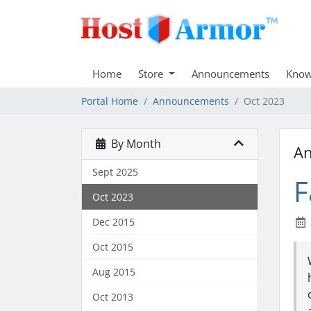
Home
Store
Announcements
Know
Portal Home
Announcements
Oct 2023
By Month
A
Sept 2025
F
Oct 2023
Dec 2015
Oct 2015
Aug 2015
Oct 2013