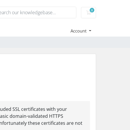
0
Shopping Cart
Account
uded SSL certificates with your
y basic domain-validated HTTPS
nfortunately these certificates are not