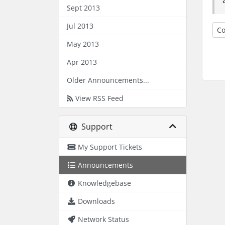
Sept 2013
Jul 2013
Co
May 2013
Apr 2013
Older Announcements...
View RSS Feed
Support
My Support Tickets
Announcements
Knowledgebase
Downloads
Network Status