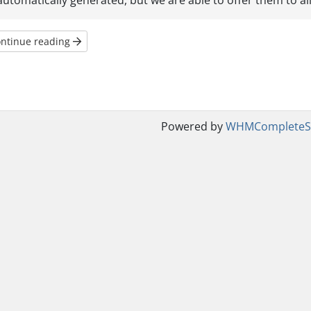
automatically generated, but we are able to offer them to all 
ntinue reading
Powered by
WHMCompleteSo