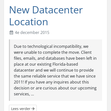
New Datacenter
Location
4e december 2015
Due to technological incompatibility, we
were unable to complete the move. Client
files, emails, and databases have been left in
place at our existing Florida-based
datacenter and we will continue to provide
the same reliable service that we have since
2011! If you have any inquires about this
decision or are curious about our upcoming
services, ...
Lees verder