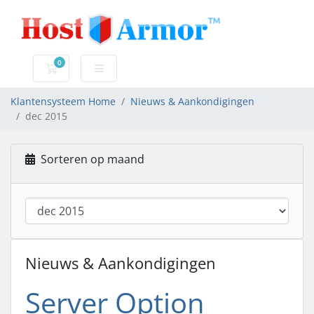
0
Winkelwagen
Klantensysteem Home
Nieuws & Aankondigingen
dec 2015
Sorteren op maand
Nieuws & Aankondigingen
Server Option