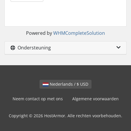
Powered by
WHMCompleteSolution
Ondersteuning
Nederlands / $ USD
Neem contact op met ons
Algemene voorwaarden
Copyright © 2026 HostArmor. Alle rechten voorbehouden.