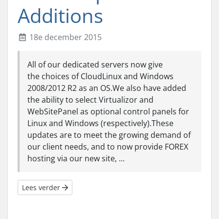
Additions
18e december 2015
All of our dedicated servers now give
the choices of CloudLinux and Windows
2008/2012 R2 as an OS.We also have added
the ability to select Virtualizor and
WebSitePanel as optional control panels for
Linux and Windows (respectively).These
updates are to meet the growing demand of
our client needs, and to now provide FOREX
hosting via our new site, ...
Lees verder