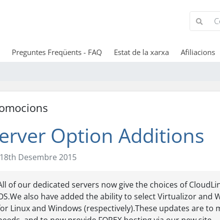
Preguntes Freqüents - FAQ
Estat de la xarxa
Afiliacions
omocions
erver Option Additions
18th Desembre 2015
All of our dedicated servers now give the choices of Cloud
OS.We also have added the ability to select Virtualizor and 
for Linux and Windows (respectively).These updates are to 