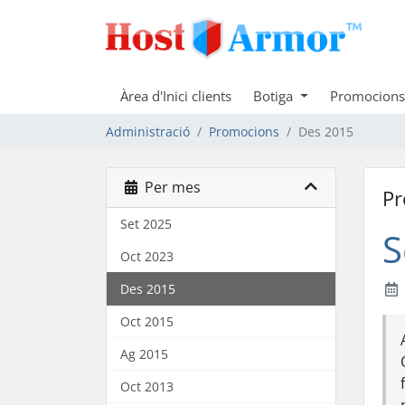
Àrea d'Inici clients
Botiga
Promocions
Administració
Promocions
Des 2015
Per mes
Pr
Set 2025
S
Oct 2023
Des 2015
Oct 2015
Ag 2015
Oct 2013