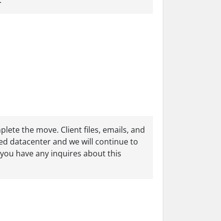
.
lete the move. Client files, emails, and
sed datacenter and we will continue to
f you have any inquires about this