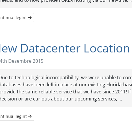
needs, and to now provide FOREX hosting via our new site, ..
ntinua llegint
ew Datacenter Location
4th Desembre 2015
Due to technological incompatibility, we were unable to comp
databases have been left in place at our existing Florida-ba
provide the same reliable service that we have since 2011! I
decision or are curious about our upcoming services, ...
ntinua llegint