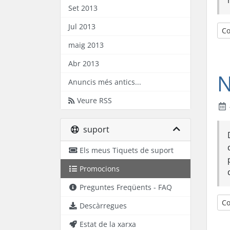
Set 2013
Jul 2013
Co
maig 2013
Abr 2013
N
Anuncis més antics...
Veure RSS
suport
Els meus Tiquets de suport
Promocions
Preguntes Freqüents - FAQ
Co
Descàrregues
Estat de la xarxa