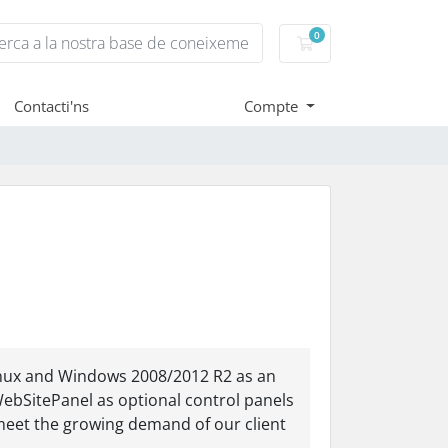
0
Carro de Comandes
Contacti'ns
Compte
Linux and Windows 2008/2012 R2 as an
WebSitePanel as optional control panels
meet the growing demand of our client