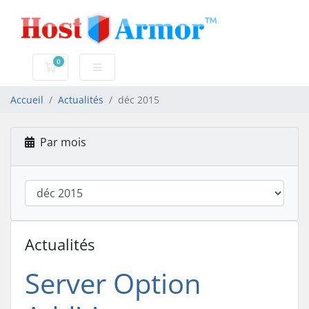
0
Votre panier
Accueil
Actualités
déc 2015
Par mois
Actualités
Server Option