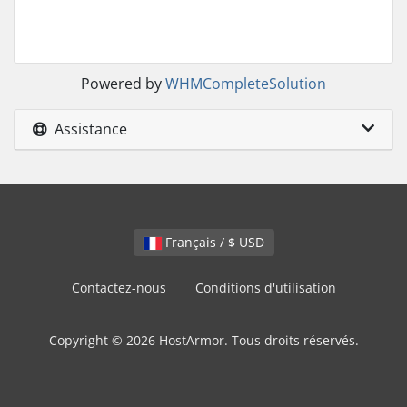
Powered by
WHMCompleteSolution
Assistance
Français / $ USD
Contactez-nous
Conditions d'utilisation
Copyright © 2026 HostArmor. Tous droits réservés.