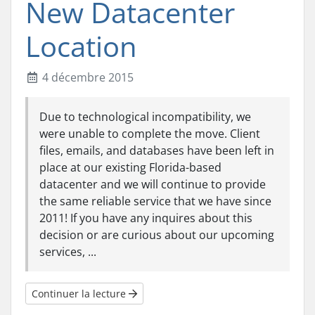
New Datacenter
Location
4 décembre 2015
Due to technological incompatibility, we
were unable to complete the move. Client
files, emails, and databases have been left in
place at our existing Florida-based
datacenter and we will continue to provide
the same reliable service that we have since
2011! If you have any inquires about this
decision or are curious about our upcoming
services, ...
Continuer la lecture