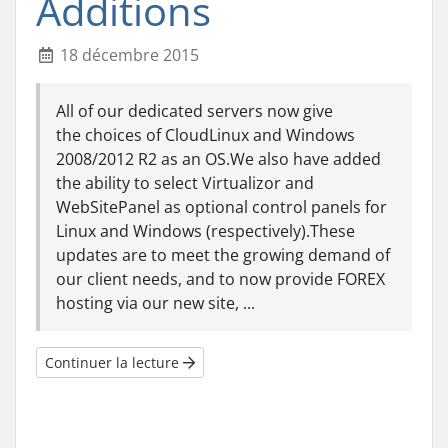
Additions
18 décembre 2015
All of our dedicated servers now give
the choices of CloudLinux and Windows
2008/2012 R2 as an OS.We also have added
the ability to select Virtualizor and
WebSitePanel as optional control panels for
Linux and Windows (respectively).These
updates are to meet the growing demand of
our client needs, and to now provide FOREX
hosting via our new site, ...
Continuer la lecture