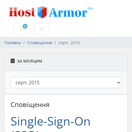
0
Кошик
Головна
Сповіщення
серп. 2015
за місяцем
Сповіщення
Single-Sign-On