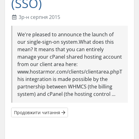
(SSO)
3р-н серпня 2015
We're pleased to announce the launch of
our single-sign-on system.What does this
mean? It means that you can entirely
manage your cPanel shared hosting account
from our client area here:
www.hostarmor.com/clients/clientarea.phpT
his integration is made possible by the
partnership between WHMCS (the billing
system) and cPanel (the hosting control ...
Продовжити читання