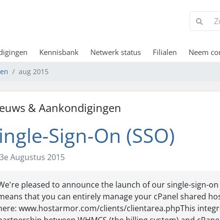
digingen
Kennisbank
Netwerk status
Filialen
Neem con
gen
aug 2015
euws & Aankondigingen
ingle-Sign-On (SSO)
3e Augustus 2015
We're pleased to announce the launch of our single-sign-on
means that you can entirely manage your cPanel shared hos
here: www.hostarmor.com/clients/clientarea.phpThis integr