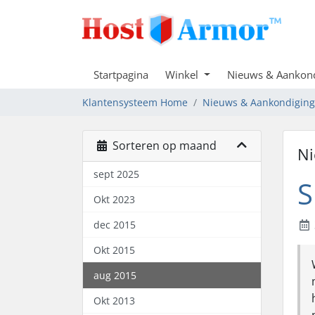
Startpagina
Winkel
Nieuws & Aankon
Klantensysteem Home
Nieuws & Aankondigin
Sorteren op maand
Ni
sept 2025
S
Okt 2023
dec 2015
Okt 2015
aug 2015
Okt 2013