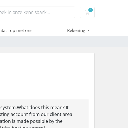
0
Winkelwagen
tact op met ons
Rekening
 system.What does this mean? It
ting account from our client area
ation is made possible by the