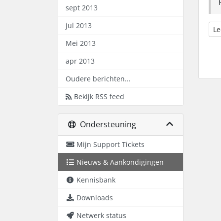
sept 2013
jul 2013
Le
Mei 2013
apr 2013
Oudere berichten...
Bekijk RSS feed
Ondersteuning
Mijn Support Tickets
Nieuws & Aankondigingen
Kennisbank
Downloads
Netwerk status