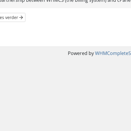
partnership between WHMCS (the billing system) and cPanel (
es verder
Powered by
WHMCompleteSo