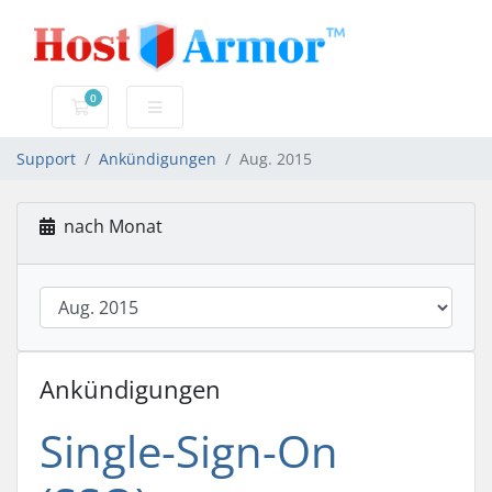
0
Mein Warenkorb
Support
Ankündigungen
Aug. 2015
nach Monat
Ankündigungen
Single-Sign-On