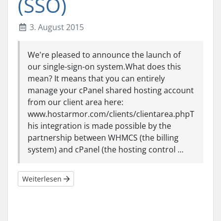
(SSO)
3. August 2015
We're pleased to announce the launch of
our single-sign-on system.What does this
mean? It means that you can entirely
manage your cPanel shared hosting account
from our client area here:
www.hostarmor.com/clients/clientarea.phpT
his integration is made possible by the
partnership between WHMCS (the billing
system) and cPanel (the hosting control ...
Weiterlesen