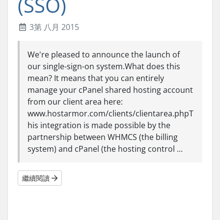
(SSO)
3第 八月 2015
We're pleased to announce the launch of
our single-sign-on system.What does this
mean? It means that you can entirely
manage your cPanel shared hosting account
from our client area here:
www.hostarmor.com/clients/clientarea.phpT
his integration is made possible by the
partnership between WHMCS (the billing
system) and cPanel (the hosting control ...
繼續閱讀