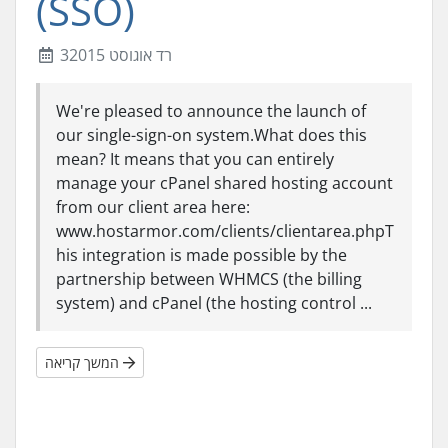
(SSO)
3רד אוגוסט 2015
We're pleased to announce the launch of
our single-sign-on system.What does this
mean? It means that you can entirely
manage your cPanel shared hosting account
from our client area here:
www.hostarmor.com/clients/clientarea.phpT
his integration is made possible by the
partnership between WHMCS (the billing
system) and cPanel (the hosting control ...
המשך קריאה