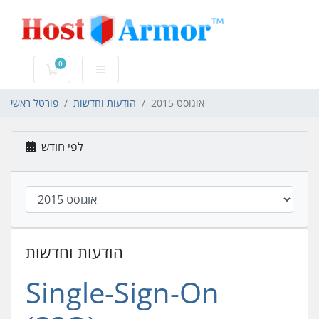
0
עגלת קניות
פורטל ראשי
הודעות וחדשות
אוגוסט 2015
לפי חודש
הודעות וחדשות
Single-Sign-On