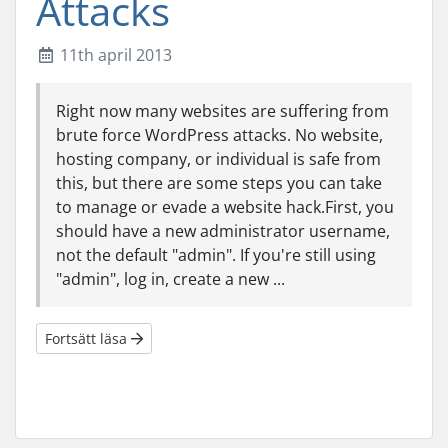
Attacks
11th april 2013
Right now many websites are suffering from
brute force WordPress attacks. No website,
hosting company, or individual is safe from
this, but there are some steps you can take
to manage or evade a website hack.First, you
should have a new administrator username,
not the default "admin". If you're still using
"admin", log in, create a new ...
Fortsätt läsa