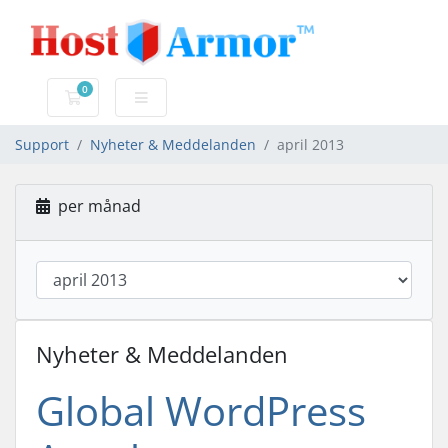
0
Kundvagn
Support
Nyheter & Meddelanden
april 2013
per månad
Nyheter & Meddelanden
Global WordPress