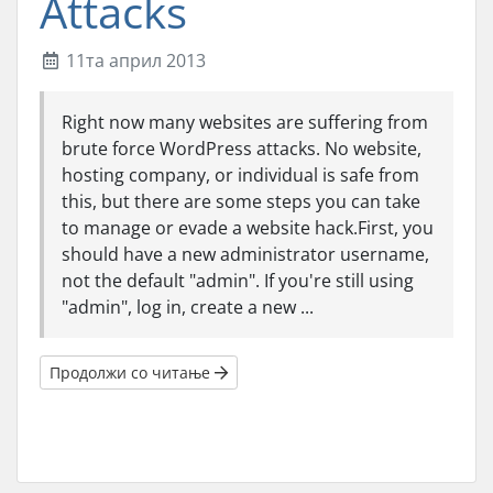
Attacks
11та април 2013
Right now many websites are suffering from
brute force WordPress attacks. No website,
hosting company, or individual is safe from
this, but there are some steps you can take
to manage or evade a website hack.First, you
should have a new administrator username,
not the default "admin". If you're still using
"admin", log in, create a new ...
Продолжи со читање