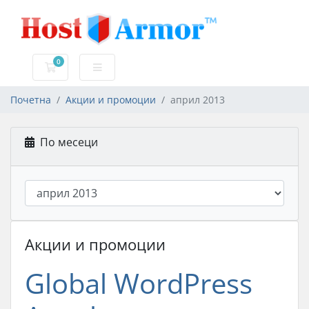
0
Потрошувачка кошничка
Почетна
Акции и промоции
април 2013
По месеци
Акции и промоции
Global WordPress