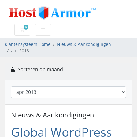
0
Winkelwagen
Klantensysteem Home
Nieuws & Aankondigingen
apr 2013
Sorteren op maand
Nieuws & Aankondigingen
Global WordPress