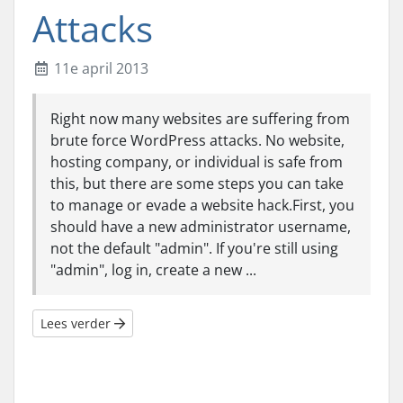
Attacks
11e april 2013
Right now many websites are suffering from
brute force WordPress attacks. No website,
hosting company, or individual is safe from
this, but there are some steps you can take
to manage or evade a website hack.First, you
should have a new administrator username,
not the default "admin". If you're still using
"admin", log in, create a new ...
Lees verder