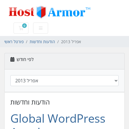
0
עגלת קניות
פורטל ראשי
הודעות וחדשות
אפריל 2013
לפי חודש
הודעות וחדשות
Global WordPress