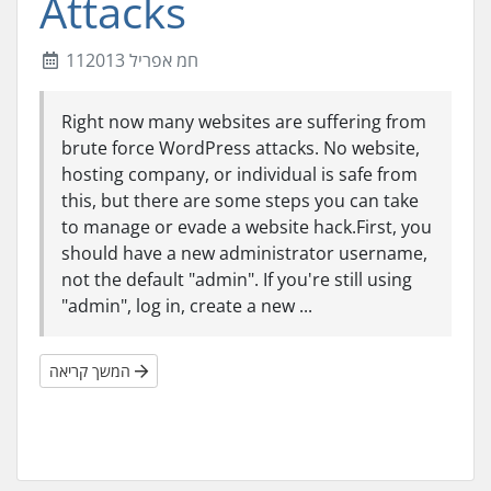
Attacks
11חמ אפריל 2013
Right now many websites are suffering from
brute force WordPress attacks. No website,
hosting company, or individual is safe from
this, but there are some steps you can take
to manage or evade a website hack.First, you
should have a new administrator username,
not the default "admin". If you're still using
"admin", log in, create a new ...
המשך קריאה