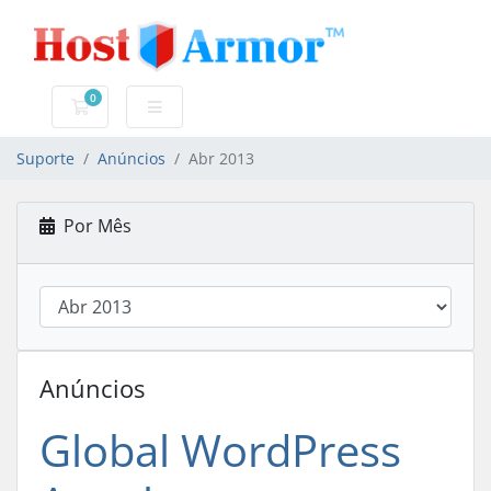
0
Carrinho de Compras
Suporte
Anúncios
Abr 2013
Por Mês
Anúncios
Global WordPress