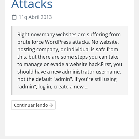
Attacks
11q Abril 2013
Right now many websites are suffering from
brute force WordPress attacks. No website,
hosting company, or individual is safe from
this, but there are some steps you can take
to manage or evade a website hack.First, you
should have a new administrator username,
not the default "admin". If you're still using
"admin", log in, create a new ...
Continuar lendo