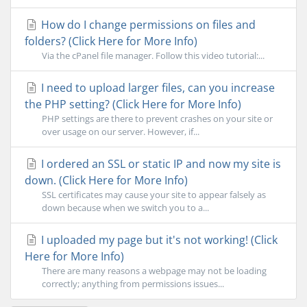
How do I change permissions on files and
folders? (Click Here for More Info)
Via the cPanel file manager. Follow this video tutorial:...
I need to upload larger files, can you increase
the PHP setting? (Click Here for More Info)
PHP settings are there to prevent crashes on your site or
over usage on our server. However, if...
I ordered an SSL or static IP and now my site is
down. (Click Here for More Info)
SSL certificates may cause your site to appear falsely as
down because when we switch you to a...
I uploaded my page but it's not working! (Click
Here for More Info)
There are many reasons a webpage may not be loading
correctly; anything from permissions issues...