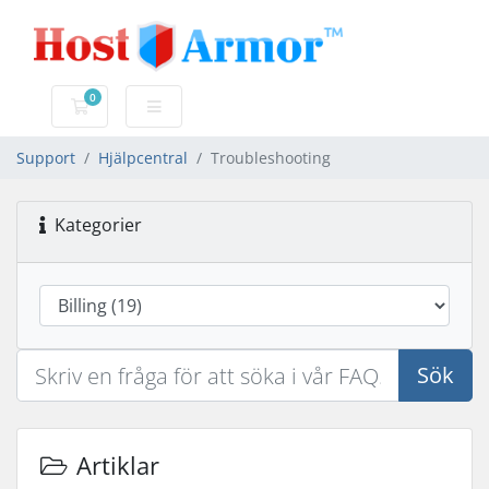
0
Kundvagn
Support
Hjälpcentral
Troubleshooting
Kategorier
Sök
Artiklar