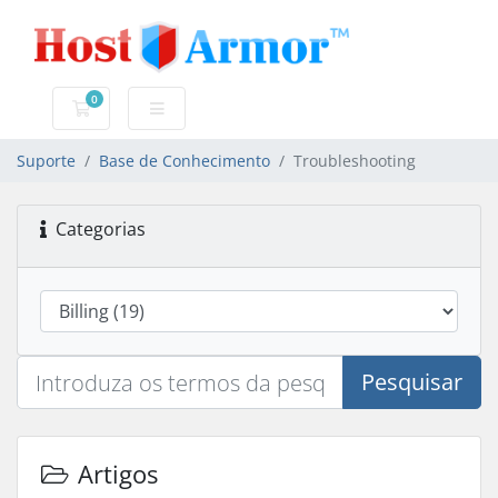
0
Carrinho de Compras
Suporte
Base de Conhecimento
Troubleshooting
Categorias
Pesquisar
Artigos