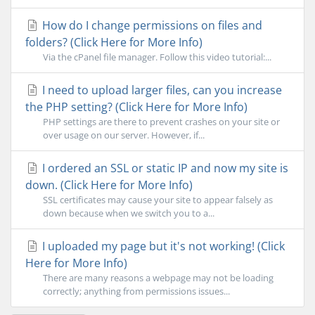
How do I change permissions on files and
folders? (Click Here for More Info)
Via the cPanel file manager. Follow this video tutorial:...
I need to upload larger files, can you increase
the PHP setting? (Click Here for More Info)
PHP settings are there to prevent crashes on your site or
over usage on our server. However, if...
I ordered an SSL or static IP and now my site is
down. (Click Here for More Info)
SSL certificates may cause your site to appear falsely as
down because when we switch you to a...
I uploaded my page but it's not working! (Click
Here for More Info)
There are many reasons a webpage may not be loading
correctly; anything from permissions issues...