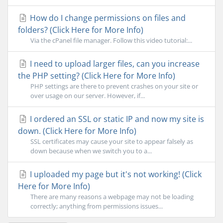
How do I change permissions on files and
folders? (Click Here for More Info)
Via the cPanel file manager. Follow this video tutorial:...
I need to upload larger files, can you increase
the PHP setting? (Click Here for More Info)
PHP settings are there to prevent crashes on your site or
over usage on our server. However, if...
I ordered an SSL or static IP and now my site is
down. (Click Here for More Info)
SSL certificates may cause your site to appear falsely as
down because when we switch you to a...
I uploaded my page but it's not working! (Click
Here for More Info)
There are many reasons a webpage may not be loading
correctly; anything from permissions issues...