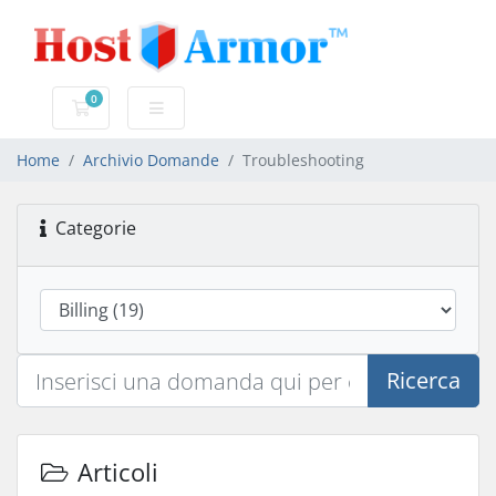
0
Carrello
Home
Archivio Domande
Troubleshooting
Categorie
Ricerca
Articoli