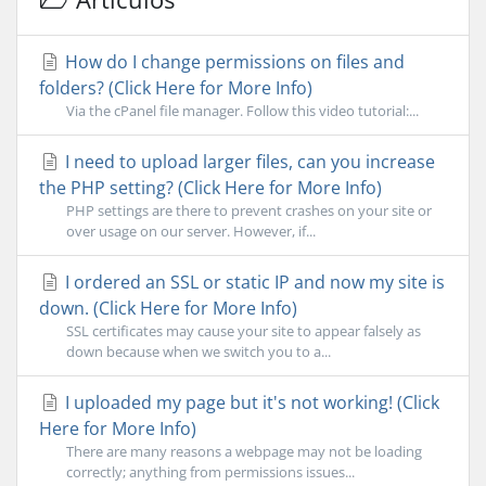
How do I change permissions on files and
folders? (Click Here for More Info)
Via the cPanel file manager. Follow this video tutorial:...
I need to upload larger files, can you increase
the PHP setting? (Click Here for More Info)
PHP settings are there to prevent crashes on your site or
over usage on our server. However, if...
I ordered an SSL or static IP and now my site is
down. (Click Here for More Info)
SSL certificates may cause your site to appear falsely as
down because when we switch you to a...
I uploaded my page but it's not working! (Click
Here for More Info)
There are many reasons a webpage may not be loading
correctly; anything from permissions issues...