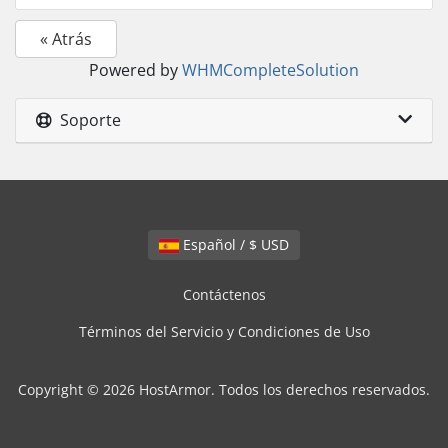
« Atrás
Powered by
WHMCompleteSolution
Soporte
Español / $ USD
Contáctenos
Términos del Servicio y Condiciones de Uso
Copyright © 2026 HostArmor. Todos los derechos reservados.