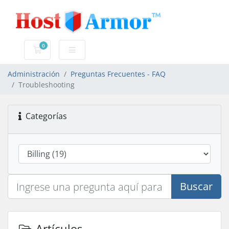
0
Carro de Pedidos
Administración
Preguntas Frecuentes - FAQ
Troubleshooting
Categorías
Buscar
Artículos