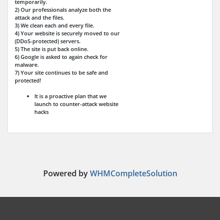
temporarily.
2) Our professionals analyze both the
attack and the files.
3) We clean each and every file.
4) Your website is securely moved to our
(DDoS-protected) servers.
5) The site is put back online.
6) Google is asked to again check for
malware.
7) Your site continues to be safe and
protected!
It is a proactive plan that we
launch to counter-attack website
hacks
Powered by
WHMCompleteSolution