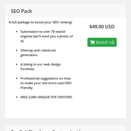
SEO Pack
A full package to boost your SEO ranking!
$49.00 USD
Submission to over 70 search
engines (we'll send you a photo of
it).
Bestill nå
Sitemap and robots.txt
generation.
A listing in our web design
Portfolio.
Professional suggestions on how
to make your site more user/SEO
friendly.
AND 2,000 UNIQUE SITE VISITORS!