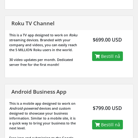
Roku TV Channel
This is a TV app designed to work on
Roku
$699.00 USD
streaming devices. Branded with your
company and videos, you can easily reach
the
5 MILLION
Roku users in the world.
Bestill nå
30 video updates per month. Dedicated
server free for the first month!
Android Business App
This is a mobile app designed to work on
$799.00 USD
Android-powered
devices and custom
designed to showcase your business
information. Similar to a mobile site, it is
a quick way to bring your business to the
Bestill nå
next level.
Free icon and submission to the Google