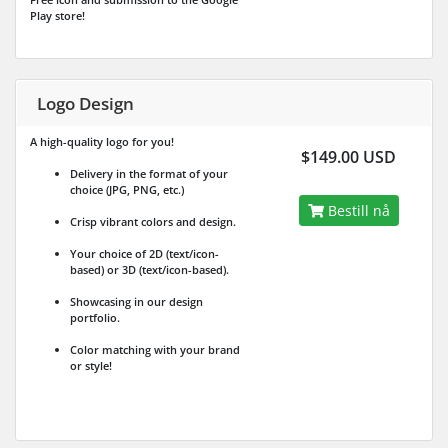
Play store!
Logo Design
A high-quality logo for you!
$149.00 USD
Delivery in the format of your
choice (JPG, PNG, etc.)
Bestill nå
Crisp vibrant colors and design.
Your choice of 2D (text/icon-
based) or 3D (text/icon-based).
Showcasing in our design
portfolio.
Color matching with your brand
or style!