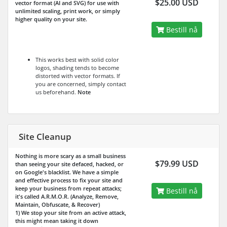
$25.00 USD
vector format (AI and SVG) for use with
unlimited scaling, print work, or simply
higher quality on your site.
Bestill nå
This works best with solid color
logos, shading tends to become
distorted with vector formats. If
you are concerned, simply contact
us beforehand.
Note
Site Cleanup
Nothing is more scary as a small business
$79.99 USD
than seeing your site defaced, hacked, or
on Google's blacklist. We have a simple
and effective process to fix your site and
keep your business from repeat attacks;
Bestill nå
it's called A.R.M.O.R. (Analyze, Remove,
Maintain, Obfuscate, & Recover)
1) We stop your site from an active attack,
this might mean taking it down