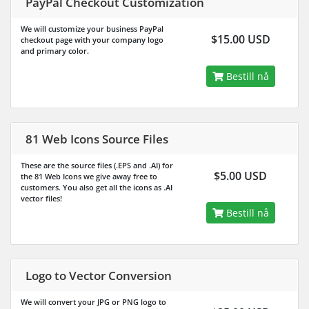
PayPal Checkout Customization
We will customize your business PayPal
$15.00 USD
checkout page with your company logo
and primary color.
Bestill nå
81 Web Icons Source Files
These are the source files (.EPS and .AI) for
$5.00 USD
the 81 Web Icons we give away free to
customers. You also get all the icons as .AI
vector files!
Bestill nå
Logo to Vector Conversion
We will convert your JPG or PNG logo to