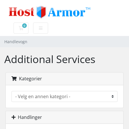
0
Handlevogn
Handlevogn
Additional Services
Kategorier
Handlinger