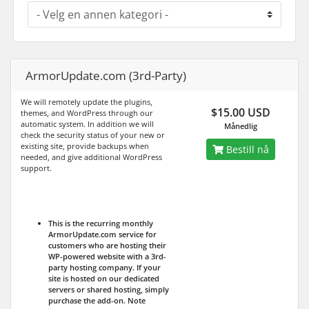
ArmorUpdate.com (3rd-Party)
We will remotely update the plugins,
$15.00 USD
themes, and WordPress through our
automatic system. In addition we will
Månedlig
check the security status of your new or
existing site, provide backups when
Bestill nå
needed, and give additional WordPress
support.
This is the recurring monthly
ArmorUpdate.com service for
customers who are hosting their
WP-powered website with a 3rd-
party hosting company. If your
site is hosted on our dedicated
servers or shared hosting, simply
purchase the add-on.
Note