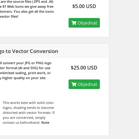
are the source files (.EPS and .AI)
$5.00 USD
he 81 Web Icons we give away free
tomers. You also get all the icons
 vector files!
Objednat
go to Vector Conversion
ll convert your JPG or PNG logo
$25.00 USD
ctor format (AI and SVG) for use
nlimited scaling, print work, or
 higher quality on your site.
Objednat
This works best with solid color
logos, shading tends to become
distorted with vector formats. If
you are concerned, simply
contact us beforehand.
Note