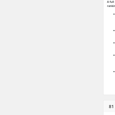
A ful
ranki
81