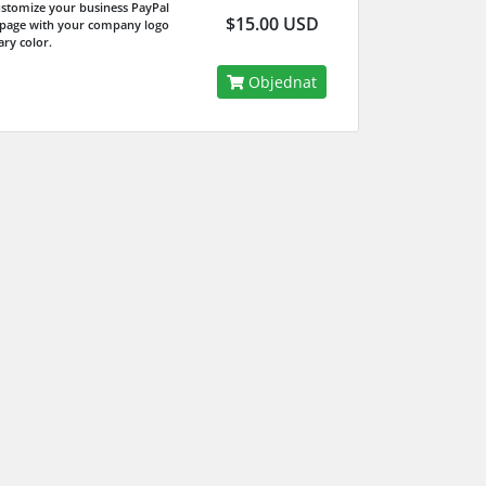
ustomize your business PayPal
$15.00 USD
 page with your company logo
ry color.
Objednat