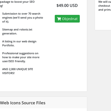
l package to boost your SEO
We will c
$49.00 USD
ng!
checkout
and prima
Submission to over 70 search
engines (we'll send you a photo
Objednat
of it).
Sitemap and robots.txt
generation.
A listing in our web design
Portfolio.
Professional suggestions on
how to make your site more
user/SEO friendly.
AND 2,000 UNIQUE SITE
VISITORS!
 Web Icons Source Files