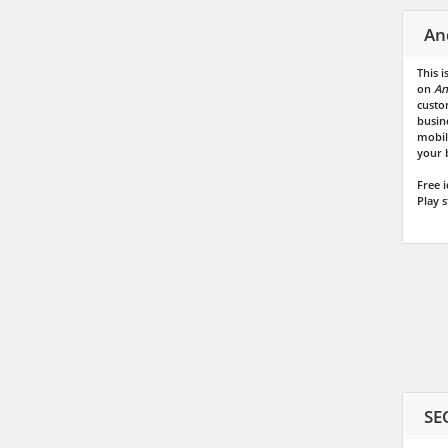
An
This 
on
An
custo
busin
mobile
your b
Free 
Play s
SE