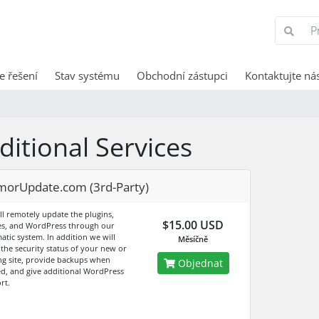
e řešení
Stav systému
Obchodní zástupci
Kontaktujte ná
ditional Services
morUpdate.com (3rd-Party)
ll remotely update the plugins,
$15.00 USD
s, and WordPress through our
atic system. In addition we will
Měsíčně
 the security status of your new or
ing site, provide backups when
Objednat
d, and give additional WordPress
rt.