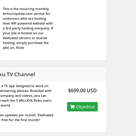
This is the recurring monthly
ArmorUpdate.com service for
customers who are hosting
their WP-powered website with
a 3rd-party hosting company. If
your site is hosted on our
dedicated servers or shared
hosting, simply purchase the
add-on.
Note
ku TV Channel
is a TV app designed to work on
$699.00 USD
streaming devices. Branded with
company and videos, you can
y reach the
5 MILLION
Roku users
 world.
Objednat
deo updates per month. Dedicated
 free for the first month!