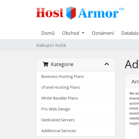
Domů
Obchod
Oznámení
Databáz
Nákupní Košík
Ad
Kategorie
Business Hosting Plans
Ar
cPanel Hosting Plans
We wi
WHM Reseller Plans
theme
autom
check
Pro Web Design
exist
neede
Dedicated Servers
suppo
Additional Services