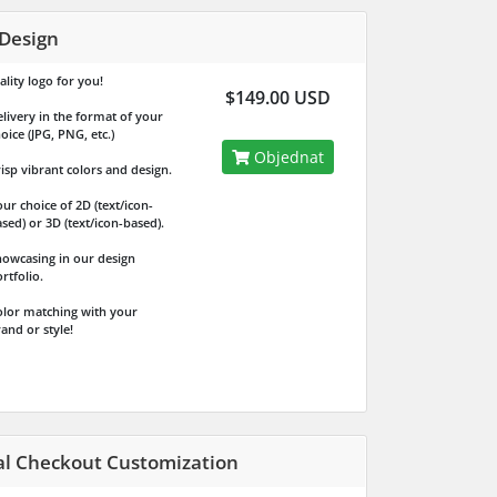
Design
lity logo for you!
$149.00 USD
livery in the format of your
oice (JPG, PNG, etc.)
Objednat
isp vibrant colors and design.
ur choice of 2D (text/icon-
sed) or 3D (text/icon-based).
owcasing in our design
rtfolio.
lor matching with your
and or style!
al Checkout Customization