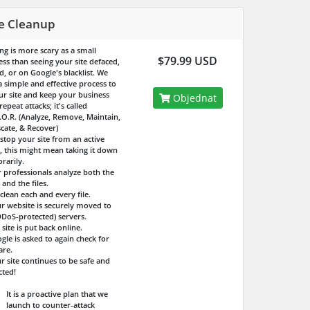
te Cleanup
ng is more scary as a small
$79.99 USD
ess than seeing your site defaced,
d, or on Google's blacklist. We
a simple and effective process to
our site and keep your business
Objednat
epeat attacks; it's called
.O.R. (Analyze, Remove, Maintain,
cate, & Recover)
 stop your site from an active
k, this might mean taking it down
rarily.
r professionals analyze both the
 and the files.
clean each and every file.
ur website is securely moved to
DDoS-protected) servers.
 site is put back online.
gle is asked to again check for
re.
r site continues to be safe and
cted!
It is a proactive plan that we
launch to counter-attack