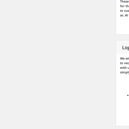
These 
for t
to cus
as .AI
Lo
We wi
to ve
with u
simply