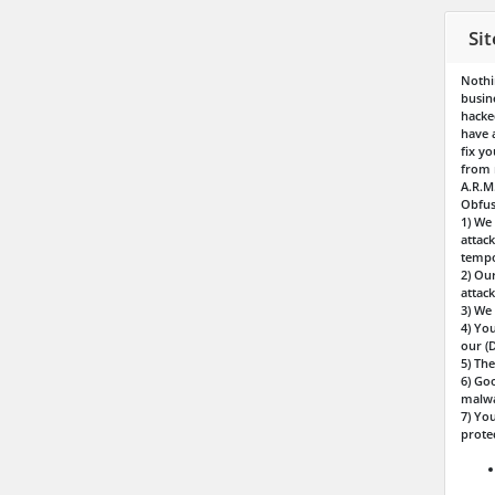
Si
Nothi
busin
hacke
have 
fix y
from r
A.R.M
Obfus
1) We
attac
tempo
2) Ou
attack
3) We 
4) Yo
our (
5) The
6) Goo
malwa
7) You
prote