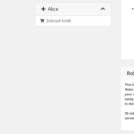
Akce
Zobrazit košík
Ro
This 
Roku
your 
easil
in the
30 vi
server