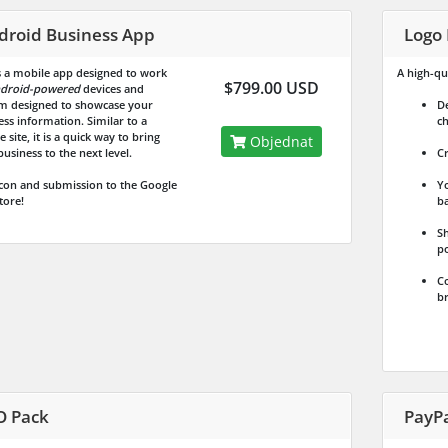
droid Business App
Logo 
is a mobile app designed to work
A high-qua
$799.00 USD
droid-powered
devices and
m designed to showcase your
De
ess information. Similar to a
ch
 site, it is a quick way to bring
Objednat
usiness to the next level.
Cr
icon and submission to the Google
Yo
tore!
ba
Sh
po
Co
br
O Pack
PayP