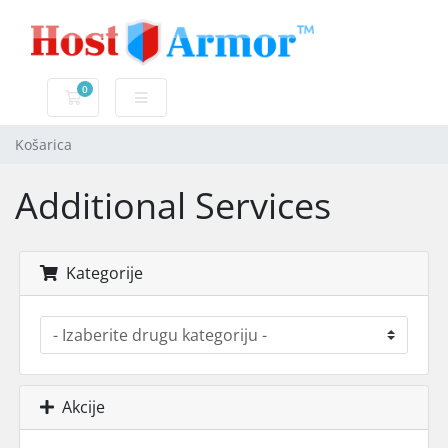
0
Košarica
Košarica
Additional Services
Kategorije
Akcije