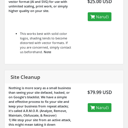
$25.00 USD
vector format (AI and SVG) for use with
unlimited scaling, print work, or simply
higher quality on your site.
Naruči
This works best with solid color
logos, shading tends to become
distorted with vector formats. If
you are concerned, simply contact
us beforehand.
Note
Site Cleanup
Nothing is more scary as a small business
$79.99 USD
than seeing your site defaced, hacked, or
on Google's blacklist. We have a simple
and effective process to fix your site and
keep your business from repeat attacks;
Naruči
it's called A.R.M.O.R. (Analyze, Remove,
Maintain, Obfuscate, & Recover)
1) We stop your site from an active attack,
this might mean taking it down