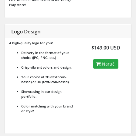
Play store!
Logo Design
A high-quality logo for you!
$149.00 USD
Delivery in the format of your
choice (JPG, PNG, etc.)
Naruči
Crisp vibrant colors and design.
Your choice of 2D (text/icon-
based) or 3D (text/icon-based).
Showcasing in our design
portfolio.
Color matching with your brand
or style!