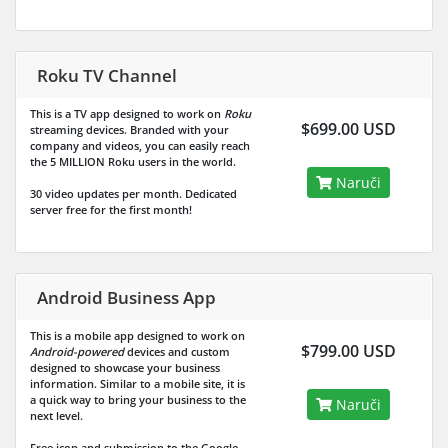
Roku TV Channel
This is a TV app designed to work on
Roku
$699.00 USD
streaming devices. Branded with your
company and videos, you can easily reach
the
5 MILLION
Roku users in the world.
Naruči
30 video updates per month. Dedicated
server free for the first month!
Android Business App
This is a mobile app designed to work on
$799.00 USD
Android-powered
devices and custom
designed to showcase your business
information. Similar to a mobile site, it is
a quick way to bring your business to the
Naruči
next level.
Free icon and submission to the Google