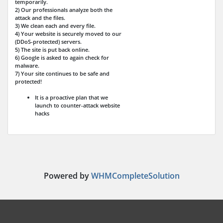
temporarily.
2) Our professionals analyze both the
attack and the files.
3) We clean each and every file.
4) Your website is securely moved to our
(DDoS-protected) servers.
5) The site is put back online.
6) Google is asked to again check for
malware.
7) Your site continues to be safe and
protected!
It is a proactive plan that we
launch to counter-attack website
hacks
Powered by
WHMCompleteSolution