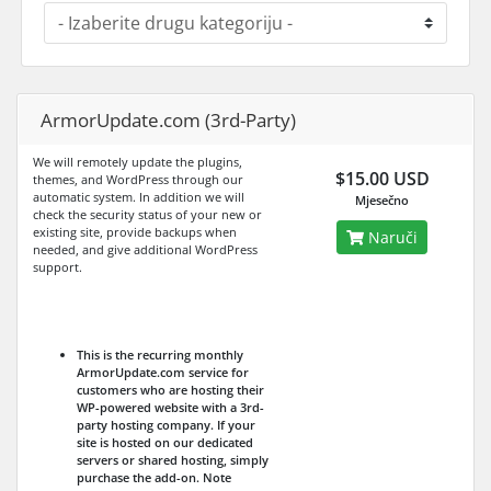
ArmorUpdate.com (3rd-Party)
We will remotely update the plugins,
$15.00 USD
themes, and WordPress through our
automatic system. In addition we will
Mjesečno
check the security status of your new or
existing site, provide backups when
Naruči
needed, and give additional WordPress
support.
This is the recurring monthly
ArmorUpdate.com service for
customers who are hosting their
WP-powered website with a 3rd-
party hosting company. If your
site is hosted on our dedicated
servers or shared hosting, simply
purchase the add-on.
Note