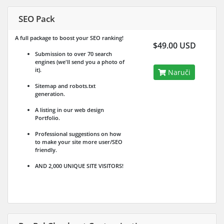
SEO Pack
A full package to boost your SEO ranking!
$49.00 USD
Submission to over 70 search
engines (we'll send you a photo of
it).
Naruči
Sitemap and robots.txt
generation.
A listing in our web design
Portfolio.
Professional suggestions on how
to make your site more user/SEO
friendly.
AND 2,000 UNIQUE SITE VISITORS!