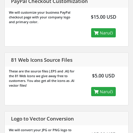
PayPal Checkout Customization
We will customize your business PayPal
$15.00 USD
checkout page with your company logo
and primary color.
Naruči
81 Web Icons Source Files
These are the source files (.EPS and .AI) for
$5.00 USD
the 81 Web Icons we give away free to
customers. You also get all the icons as .AI
vector files!
Naruči
Logo to Vector Conversion
We will convert your JPG or PNG logo to