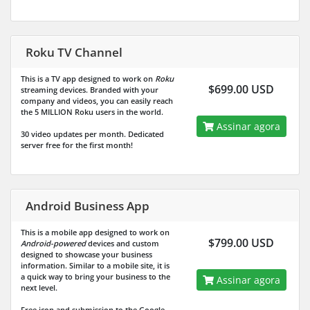
Roku TV Channel
This is a TV app designed to work on
Roku
$699.00 USD
streaming devices. Branded with your
company and videos, you can easily reach
the
5 MILLION
Roku users in the world.
Assinar agora
30 video updates per month. Dedicated
server free for the first month!
Android Business App
This is a mobile app designed to work on
$799.00 USD
Android-powered
devices and custom
designed to showcase your business
information. Similar to a mobile site, it is
a quick way to bring your business to the
Assinar agora
next level.
Free icon and submission to the Google