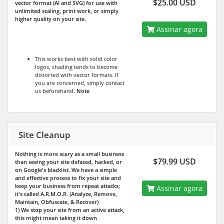
$25.00 USD
vector format (AI and SVG) for use with
unlimited scaling, print work, or simply
higher quality on your site.
Assinar agora
This works best with solid color
logos, shading tends to become
distorted with vector formats. If
you are concerned, simply contact
us beforehand.
Note
Site Cleanup
Nothing is more scary as a small business
$79.99 USD
than seeing your site defaced, hacked, or
on Google's blacklist. We have a simple
and effective process to fix your site and
keep your business from repeat attacks;
Assinar agora
it's called A.R.M.O.R. (Analyze, Remove,
Maintain, Obfuscate, & Recover)
1) We stop your site from an active attack,
this might mean taking it down