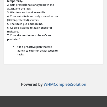
temporarily.
2) Our professionals analyze both the
attack and the files.
3) We clean each and every file.
4) Your website is securely moved to our
(DDoS-protected) servers.
5) The site is put back online.
6) Google is asked to again check for
malware.
7) Your site continues to be safe and
protected!
It is a proactive plan that we
launch to counter-attack website
hacks
Powered by
WHMCompleteSolution