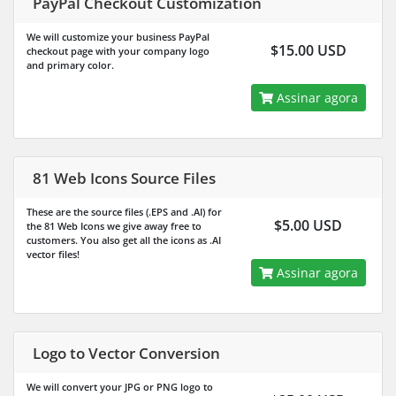
PayPal Checkout Customization
We will customize your business PayPal
$15.00 USD
checkout page with your company logo
and primary color.
Assinar agora
81 Web Icons Source Files
These are the source files (.EPS and .AI) for
$5.00 USD
the 81 Web Icons we give away free to
customers. You also get all the icons as .AI
vector files!
Assinar agora
Logo to Vector Conversion
We will convert your JPG or PNG logo to