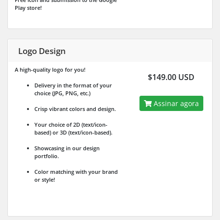
Play store!
Logo Design
A high-quality logo for you!
$149.00 USD
Delivery in the format of your
choice (JPG, PNG, etc.)
Assinar agora
Crisp vibrant colors and design.
Your choice of 2D (text/icon-
based) or 3D (text/icon-based).
Showcasing in our design
portfolio.
Color matching with your brand
or style!