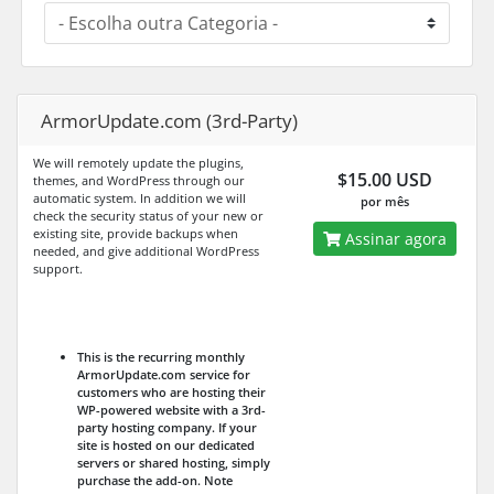
ArmorUpdate.com (3rd-Party)
We will remotely update the plugins,
$15.00 USD
themes, and WordPress through our
automatic system. In addition we will
por mês
check the security status of your new or
existing site, provide backups when
Assinar agora
needed, and give additional WordPress
support.
This is the recurring monthly
ArmorUpdate.com service for
customers who are hosting their
WP-powered website with a 3rd-
party hosting company. If your
site is hosted on our dedicated
servers or shared hosting, simply
purchase the add-on.
Note