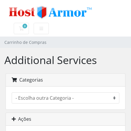
0
Carrinho de Compras
Carrinho de Compras
Additional Services
Categorias
Ações