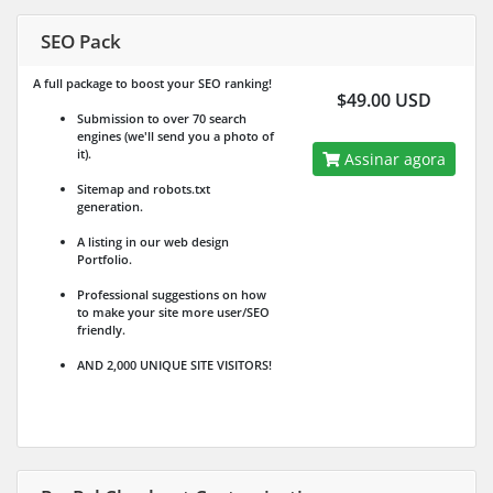
SEO Pack
A full package to boost your SEO ranking!
$49.00 USD
Submission to over 70 search
engines (we'll send you a photo of
it).
Assinar agora
Sitemap and robots.txt
generation.
A listing in our web design
Portfolio.
Professional suggestions on how
to make your site more user/SEO
friendly.
AND 2,000 UNIQUE SITE VISITORS!