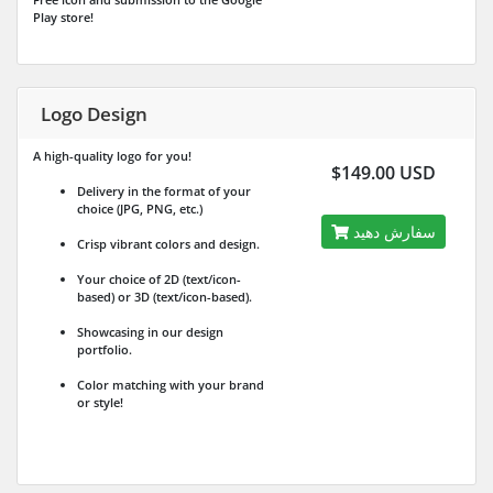
Play store!
Logo Design
A high-quality logo for you!
$149.00 USD
Delivery in the format of your
choice (JPG, PNG, etc.)
سفارش دهید
Crisp vibrant colors and design.
Your choice of 2D (text/icon-
based) or 3D (text/icon-based).
Showcasing in our design
portfolio.
Color matching with your brand
or style!