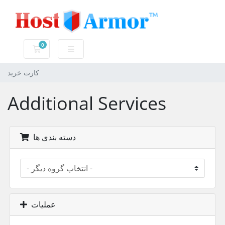
0
کارت خرید
کارت خرید
Additional Services
دسته بندی ها
عملیات