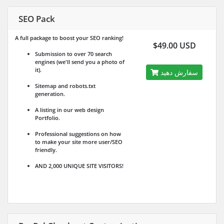
SEO Pack
A full package to boost your SEO ranking!
$49.00 USD
Submission to over 70 search
engines (we'll send you a photo of
it).
سفارش دهید
Sitemap and robots.txt
generation.
A listing in our web design
Portfolio.
Professional suggestions on how
to make your site more user/SEO
friendly.
AND 2,000 UNIQUE SITE VISITORS!