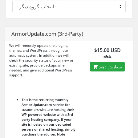
ArmorUpdate.com (3rd-Party)
We will remotely update the plugins,
$15.00 USD
themes, and WordPress through our
automatic system. In addition we will
ماهانه
check the security status of your new or
existing site, provide backups when
سفارش دهید
needed, and give additional WordPress
support.
This is the recurring monthly
ArmorUpdate.com service for
customers who are hosting their
WP-powered website with a 3rd-
party hosting company. If your
site is hosted on our dedicated
servers or shared hosting, simply
purchase the add-on.
Note