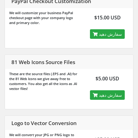
PayPal Checkout Customization
We will customize your business PayPal
$15.00 USD
checkout page with your company logo
and primary color.
سفارش دهید
81 Web Icons Source Files
These are the source files (.EPS and .AI) for
$5.00 USD
the 81 Web Icons we give away free to
customers. You also get all the icons as .AI
vector files!
سفارش دهید
Logo to Vector Conversion
We will convert your JPG or PNG logo to