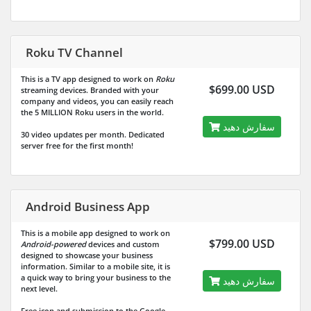
Roku TV Channel
This is a TV app designed to work on
Roku
$699.00 USD
streaming devices. Branded with your
company and videos, you can easily reach
the
5 MILLION
Roku users in the world.
سفارش دهید
30 video updates per month. Dedicated
server free for the first month!
Android Business App
This is a mobile app designed to work on
$799.00 USD
Android-powered
devices and custom
designed to showcase your business
information. Similar to a mobile site, it is
a quick way to bring your business to the
سفارش دهید
next level.
Free icon and submission to the Google