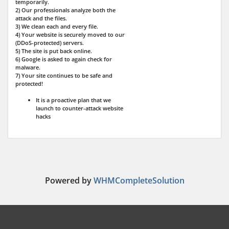
temporarily.
2) Our professionals analyze both the
attack and the files.
3) We clean each and every file.
4) Your website is securely moved to our
(DDoS-protected) servers.
5) The site is put back online.
6) Google is asked to again check for
malware.
7) Your site continues to be safe and
protected!
It is a proactive plan that we
launch to counter-attack website
hacks
Powered by
WHMCompleteSolution