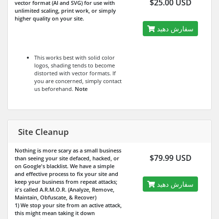
$25.00 USD
vector format (AI and SVG) for use with
unlimited scaling, print work, or simply
higher quality on your site.
سفارش دهید
This works best with solid color
logos, shading tends to become
distorted with vector formats. If
you are concerned, simply contact
us beforehand.
Note
Site Cleanup
Nothing is more scary as a small business
$79.99 USD
than seeing your site defaced, hacked, or
on Google's blacklist. We have a simple
and effective process to fix your site and
keep your business from repeat attacks;
سفارش دهید
it's called A.R.M.O.R. (Analyze, Remove,
Maintain, Obfuscate, & Recover)
1) We stop your site from an active attack,
this might mean taking it down