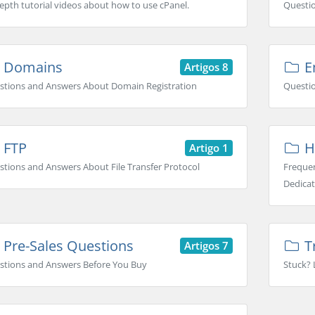
epth tutorial videos about how to use cPanel.
Questi
Domains
Em
Artigos 8
stions and Answers About Domain Registration
Questio
FTP
H
Artigo 1
tions and Answers About File Transfer Protocol
Frequen
Dedicat
Pre-Sales Questions
T
Artigos 7
stions and Answers Before You Buy
Stuck? 