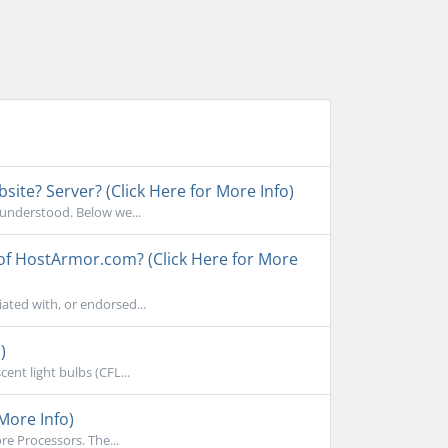
ite? Server? (Click Here for More Info)
sunderstood. Below we...
 of HostArmor.com? (Click Here for More
ated with, or endorsed...
)
ent light bulbs (CFL...
More Info)
e Processors. The...