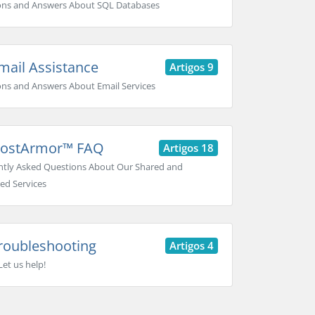
ons and Answers About SQL Databases
ail Assistance
Artigos 9
ns and Answers About Email Services
ostArmor™ FAQ
Artigos 18
tly Asked Questions About Our Shared and
ed Services
roubleshooting
Artigos 4
Let us help!