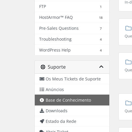
In-d
FTP
1
HostArmor™ FAQ
18
Pre-Sales Questions
7
Que
Troubleshooting
4
WordPress Help
4
Suporte
Ques
Os Meus Tickets de Suporte
Anúncios
Base de Conhecimento
Downloads
Que
Estado da Rede
Abrir Ticket