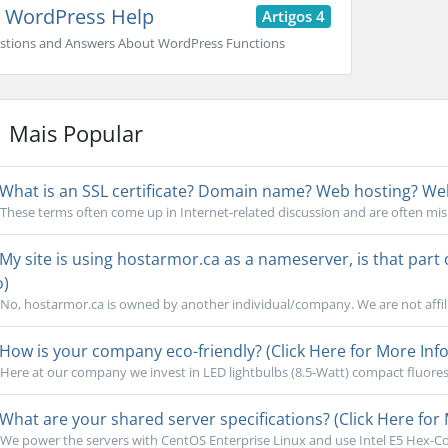
WordPress Help
Artigos 4
stions and Answers About WordPress Functions
Mais Popular
What is an SSL certificate? Domain name? Web hosting? Webs
These terms often come up in Internet-related discussion and are often mi
My site is using hostarmor.ca as a nameserver, is that part
o)
No, hostarmor.ca is owned by another individual/company. We are not affili
How is your company eco-friendly? (Click Here for More Info
Here at our company we invest in LED lightbulbs (8.5-Watt) compact fluoresc
What are your shared server specifications? (Click Here for 
We power the servers with CentOS Enterprise Linux and use Intel E5 Hex-Cor