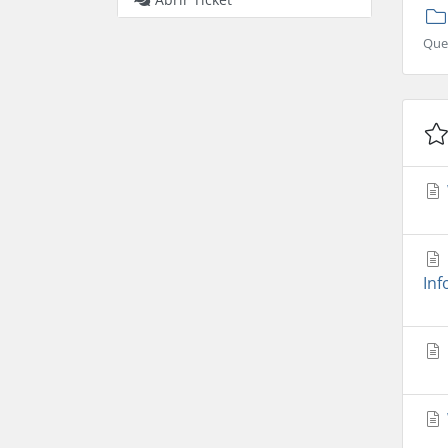
Que
Inf