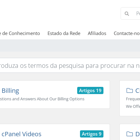
e de Conhecimento
Estado da Rede
Afiliados
Contacte-no
Billing
C
Artigos 19
stions and Answers About Our Billing Options
Frequen
We Off
cPanel Videos
D
Artigos 9