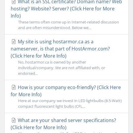
What is an SSL certificate? Domain name? Web
hosting? Website? Server? (Click Here for More
Info)
These terms often come up in Internet-related discussion
and are often misunderstood. Below we...
My site is using hostarmor.ca as a
nameserver, is that part of HostArmor.com?
(Click Here for More Info)
No, hostarmor.ca is owned by another
individual/company. We are not affiliated with, or
endorsed...
How is your company eco-friendly? (Click Here
for More Info)
Here at our company we invest in LED lightbulbs (8.5-Watt)
compact fluorescent light bulbs (CFL...
What are your shared server specifications?
(Click Here for More Info)