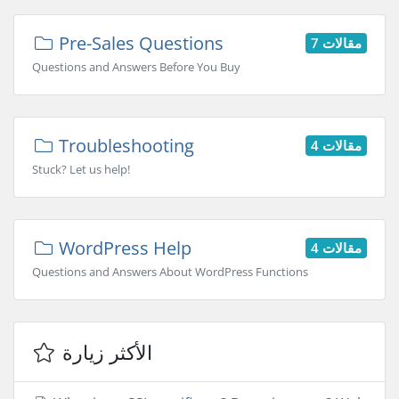
Pre-Sales Questions
7 مقالات
Questions and Answers Before You Buy
Troubleshooting
4 مقالات
Stuck? Let us help!
WordPress Help
4 مقالات
Questions and Answers About WordPress Functions
الأكثر زيارة