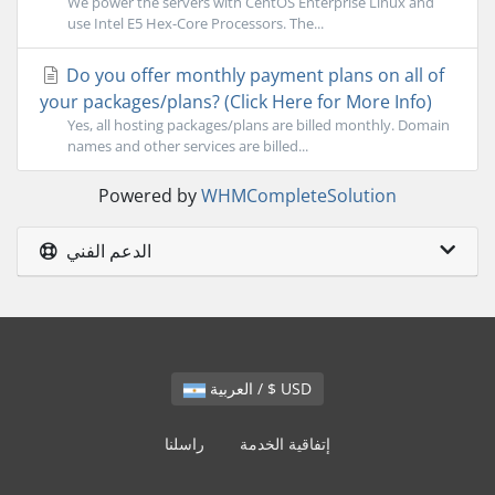
We power the servers with CentOS Enterprise Linux and
use Intel E5 Hex-Core Processors. The...
Do you offer monthly payment plans on all of
your packages/plans? (Click Here for More Info)
Yes, all hosting packages/plans are billed monthly. Domain
names and other services are billed...
Powered by
WHMCompleteSolution
الدعم الفني
العربية / $ USD
راسلنا
إتفاقية الخدمة