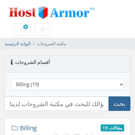
0
عربة التسوق
البوابة الرئيسية
مكتبة الشروحات
أقسام الشروحات
بحث
Billing
19 مقالات