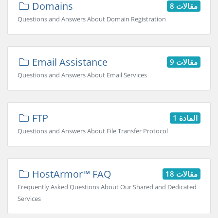
Domains
8 مقالات
Questions and Answers About Domain Registration
Email Assistance
9 مقالات
Questions and Answers About Email Services
FTP
المادة 1
Questions and Answers About File Transfer Protocol
HostArmor™ FAQ
18 مقالات
Frequently Asked Questions About Our Shared and Dedicated
Services