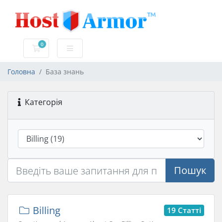
0
Кошик
Головна
База знань
Категорія
Пошук
Billing
19 Статті