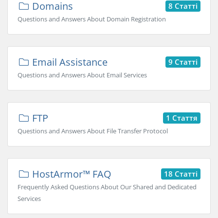
Domains
8 Статті
Questions and Answers About Domain Registration
Email Assistance
9 Статті
Questions and Answers About Email Services
FTP
1 Стаття
Questions and Answers About File Transfer Protocol
HostArmor™ FAQ
18 Статті
Frequently Asked Questions About Our Shared and Dedicated
Services