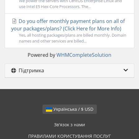
We power the servers with CentOS Enterprise Linux and
use Intel E5 Hex-Core Processors. The...
Do you offer monthly payment plans on all of
your packages/plans? (Click Here for More Info)
Yes, all hosting packages/plans are billed monthly. Domain
names and other services are billed...
Powered by
WHMCompleteSolution
Підтримка
Українська / $ USD
Зв'язок з нами
ПРАВИЛАМИ КОРИСТУВАННЯ ПОСЛУГ