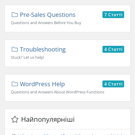
Pre-Sales Questions
7 Статті
Questions and Answers Before You Buy
Troubleshooting
4 Статті
Stuck? Let us help!
WordPress Help
4 Статті
Questions and Answers About WordPress Functions
Найпопулярніші