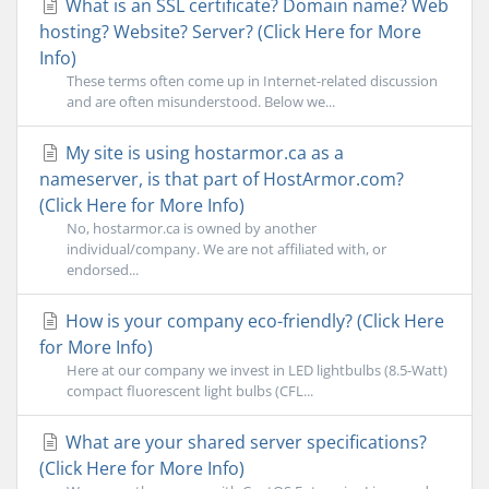
What is an SSL certificate? Domain name? Web
hosting? Website? Server? (Click Here for More
Info)
These terms often come up in Internet-related discussion
and are often misunderstood. Below we...
My site is using hostarmor.ca as a
nameserver, is that part of HostArmor.com?
(Click Here for More Info)
No, hostarmor.ca is owned by another
individual/company. We are not affiliated with, or
endorsed...
How is your company eco-friendly? (Click Here
for More Info)
Here at our company we invest in LED lightbulbs (8.5-Watt)
compact fluorescent light bulbs (CFL...
What are your shared server specifications?
(Click Here for More Info)