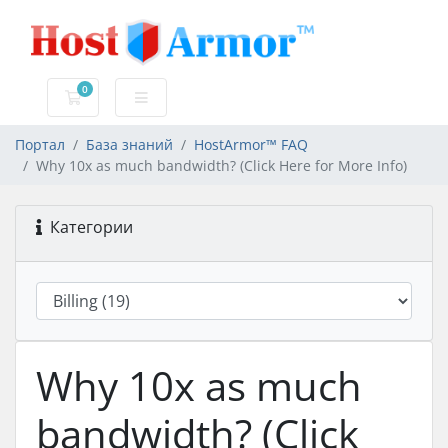
0
Корзина
Портал
База знаний
HostArmor™ FAQ
Why 10x as much bandwidth? (Click Here for More Info)
Категории
Why 10x as much
bandwidth? (Click