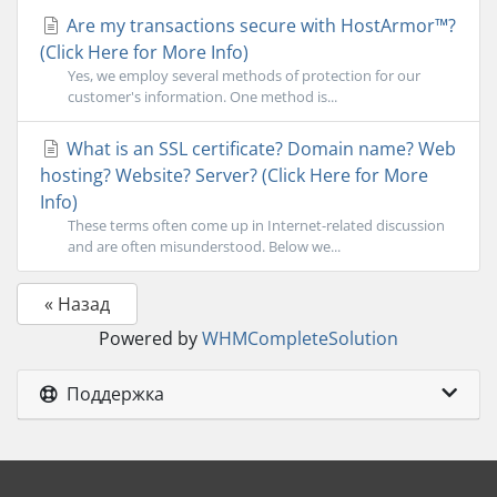
Are my transactions secure with HostArmor™?
(Click Here for More Info)
Yes, we employ several methods of protection for our
customer's information. One method is...
What is an SSL certificate? Domain name? Web
hosting? Website? Server? (Click Here for More
Info)
These terms often come up in Internet-related discussion
and are often misunderstood. Below we...
« Назад
Powered by
WHMCompleteSolution
Поддержка