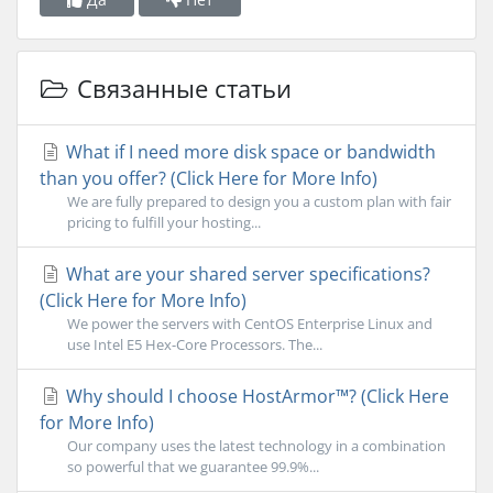
Связанные статьи
What if I need more disk space or bandwidth
than you offer? (Click Here for More Info)
We are fully prepared to design you a custom plan with fair
pricing to fulfill your hosting...
What are your shared server specifications?
(Click Here for More Info)
We power the servers with CentOS Enterprise Linux and
use Intel E5 Hex-Core Processors. The...
Why should I choose HostArmor™? (Click Here
for More Info)
Our company uses the latest technology in a combination
so powerful that we guarantee 99.9%...