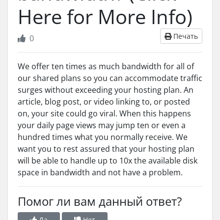
Here for More Info)
Печать
0
We offer ten times as much bandwidth for all of
our shared plans so you can accommodate traffic
surges without exceeding your hosting plan. An
article, blog post, or video linking to, or posted
on, your site could go viral. When this happens
your daily page views may jump ten or even a
hundred times what you normally receive. We
want you to rest assured that your hosting plan
will be able to handle up to 10x the available disk
space in bandwidth and not have a problem.
Помог ли вам данный ответ?
Да
Нет