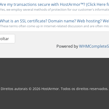
Are my transactions secure with HostArmor™? (Click Here f
Yes, we employ several methods of protection for our customer's informati
What is an SSL certificate? Domain name? Web hosting? Webs
These terms often come up in Internet-related discussion and are often mi
Voltar
Powered by
WHMCompleteSo
Direitos autorais © 2026 HostArmor. Todos os direitos reservados.