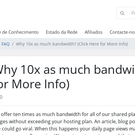
e de Conhecimento
Estado da Rede
Afiliados
Contacte-no
 FAQ
Why 10x as much bandwidth? (Click Here for More Info)
hy 10x as much bandwid
or More Info)
0
offer ten times as much bandwidth for all of our shared p
ges without exceeding your hosting plan. An article, blog pos
e could go viral. When this happens your daily page views 