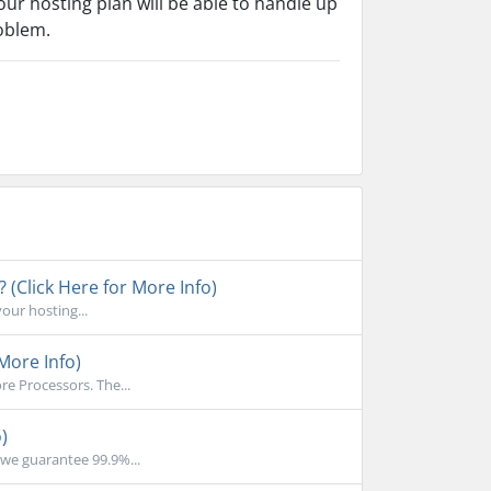
ur hosting plan will be able to handle up
roblem.
 (Click Here for More Info)
your hosting...
More Info)
e Processors. The...
)
we guarantee 99.9%...