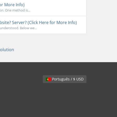
or More Info)
on. One method is...
ite? Server? (Click Here for More Info)
sunderstood. Below we...
lution
Português / $ USD