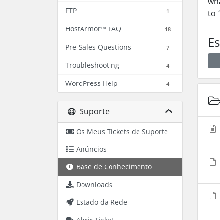
wha
FTP
1
to 
HostArmor™ FAQ
18
Es
Pre-Sales Questions
7
Troubleshooting
4
WordPress Help
4
Suporte
Os Meus Tickets de Suporte
Anúncios
Base de Conhecimento
Downloads
Estado da Rede
Abrir Ticket