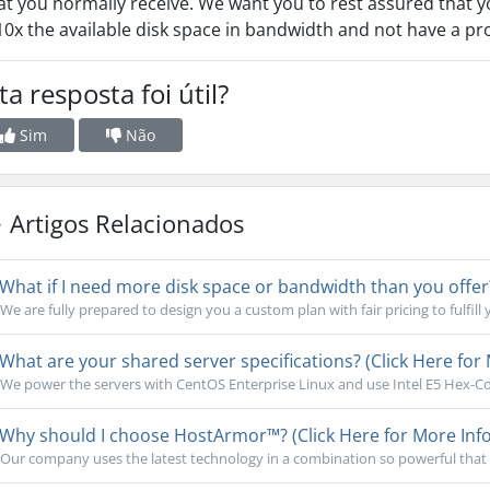
t you normally receive. We want you to rest assured that yo
10x the available disk space in bandwidth and not have a p
ta resposta foi útil?
Sim
Não
Artigos Relacionados
What if I need more disk space or bandwidth than you offer?
We are fully prepared to design you a custom plan with fair pricing to fulfill 
What are your shared server specifications? (Click Here for 
We power the servers with CentOS Enterprise Linux and use Intel E5 Hex-Cor
Why should I choose HostArmor™? (Click Here for More Info
Our company uses the latest technology in a combination so powerful that 