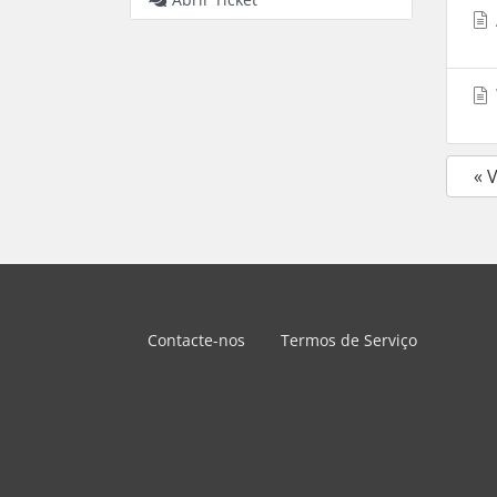
« 
Contacte-nos
Termos de Serviço