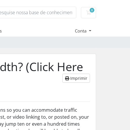
0
Carrinho de Compr
s
Conta
th? (Click Here
Imprimir
lans so you can accommodate traffic
t, or video linking to, or posted on, your
may jump ten or even a hundred times