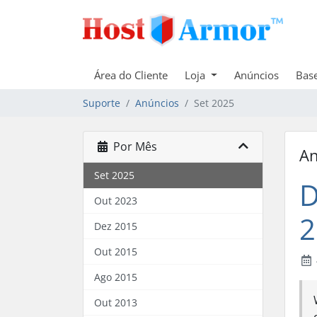
Área do Cliente
Loja
Anúncios
Bas
Suporte
Anúncios
Set 2025
Por Mês
An
Set 2025
D
Out 2023
2
Dez 2015
Out 2015
Ago 2015
Out 2013