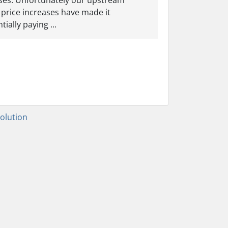
eases. Unfortunately our upstream
 price increases have made it
ially paying ...
lution