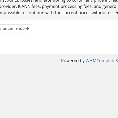
discounts, losses, and attempting to curtail any price incr
provider, ICANN fees, payment processing fees, and general
impossible to continue with the current prices without essent
ntinuar lendo
Powered by
WHMCompleteSo