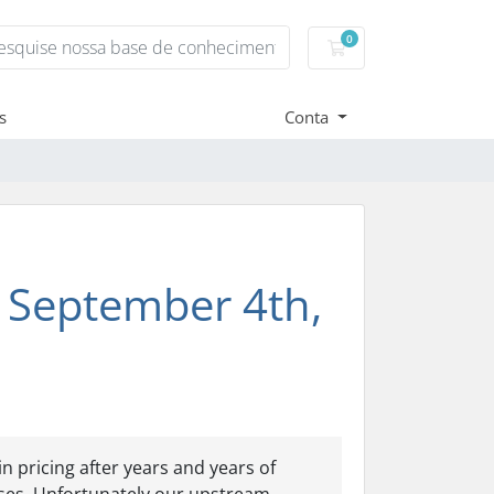
0
Carrinho de Compr
s
Conta
 September 4th,
 pricing after years and years of