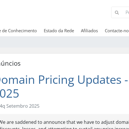
e de Conhecimento
Estado da Rede
Afiliados
Contacte-no
úncios
omain Pricing Updates -
025
4q Setembro 2025
We are saddened to announce that we have to adjust domain