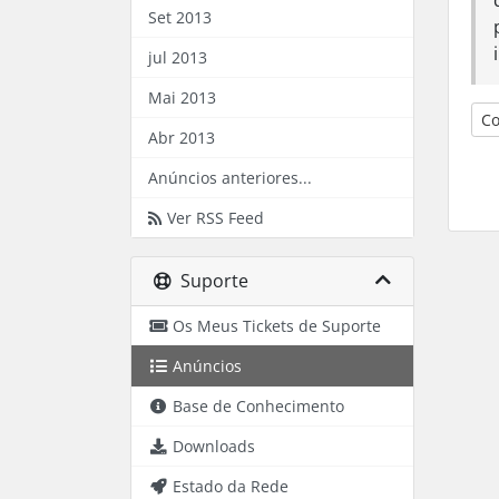
Set 2013
jul 2013
Mai 2013
Co
Abr 2013
Anúncios anteriores...
Ver RSS Feed
Suporte
Os Meus Tickets de Suporte
Anúncios
Base de Conhecimento
Downloads
Estado da Rede