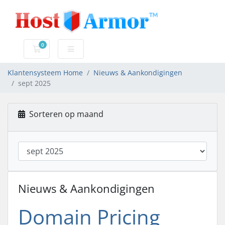
0
Winkelwagen
Klantensysteem Home
Nieuws & Aankondigingen
sept 2025
Sorteren op maand
Nieuws & Aankondigingen
Domain Pricing