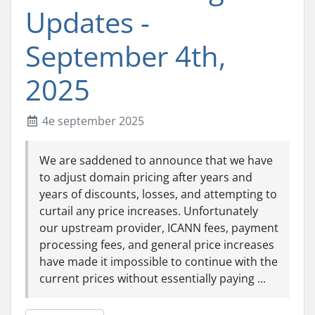
Updates -
September 4th,
2025
4e september 2025
We are saddened to announce that we have
to adjust domain pricing after years and
years of discounts, losses, and attempting to
curtail any price increases. Unfortunately
our upstream provider, ICANN fees, payment
processing fees, and general price increases
have made it impossible to continue with the
current prices without essentially paying ...