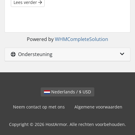
Lees verder
Powered by
WHMCompleteSolution
Ondersteuning
Nederlands / $ USD
Neem contact op met ons
Algemene voorwaarden
Copyright © 2026 HostArmor. Alle rechten voorbehouden.