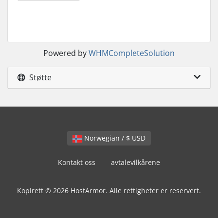
Powered by
WHMCompleteSolution
Støtte
Norwegian / $ USD
Kontakt oss
avtalevilkårene
Kopirett © 2026 HostArmor. Alle rettigheter er reservert.