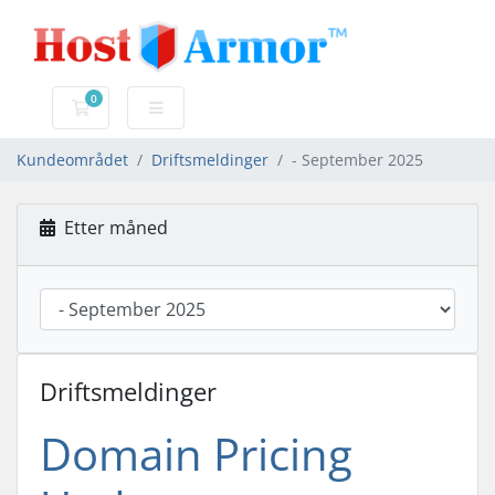
0
Handlevogn
Kundeområdet
Driftsmeldinger
- September 2025
Etter måned
Driftsmeldinger
Domain Pricing