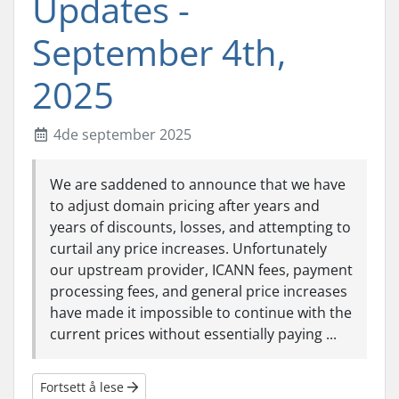
Updates -
September 4th,
2025
4de september 2025
We are saddened to announce that we have
to adjust domain pricing after years and
years of discounts, losses, and attempting to
curtail any price increases. Unfortunately
our upstream provider, ICANN fees, payment
processing fees, and general price increases
have made it impossible to continue with the
current prices without essentially paying ...
Fortsett å lese