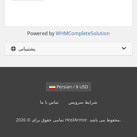
Powered by
WHMCompleteSolution
پشتیبانی
Persian / $ USD
تماس با ما
شرایط سرویس
تمامی حقوق برای © 2026 HostArmor. محفوط می باشد.