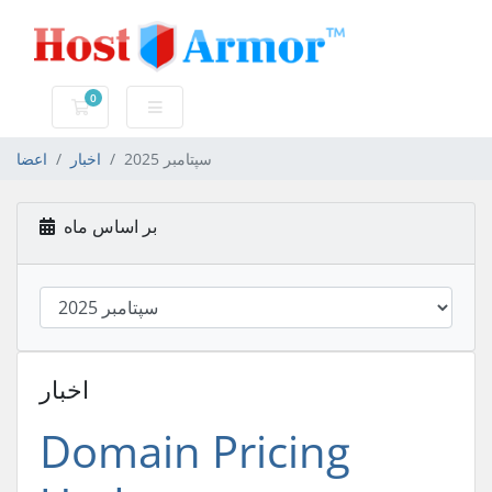
0
کارت خرید
اعضا
اخبار
سپتامبر 2025
بر اساس ماه
اخبار
Domain Pricing