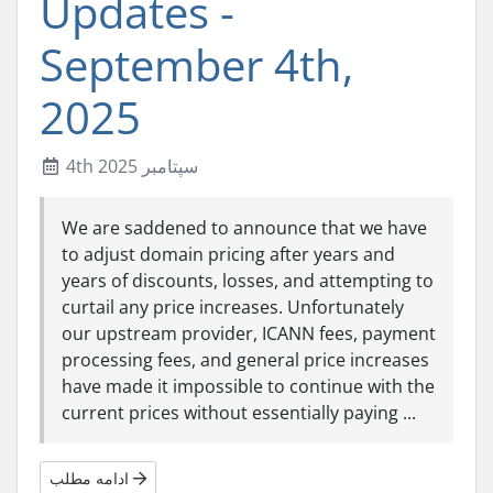
Updates -
September 4th,
2025
4th سپتامبر 2025
We are saddened to announce that we have
to adjust domain pricing after years and
years of discounts, losses, and attempting to
curtail any price increases. Unfortunately
our upstream provider, ICANN fees, payment
processing fees, and general price increases
have made it impossible to continue with the
current prices without essentially paying ...
ادامه مطلب