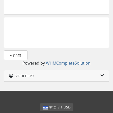
« חזרה
Powered by
WHMCompleteSolution
פניות ומידע
עברית / $ USD