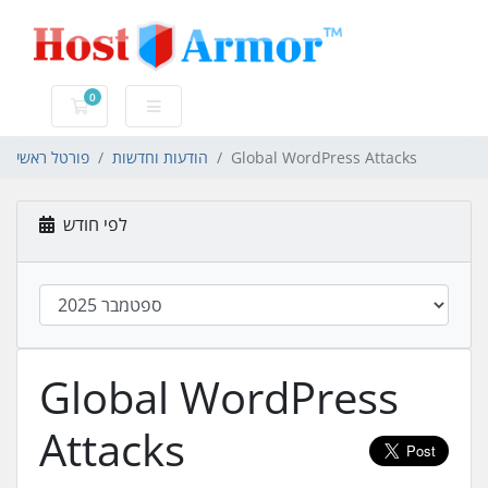
0
עגלת קניות
פורטל ראשי
הודעות וחדשות
Global WordPress Attacks
לפי חודש
Global WordPress
Attacks