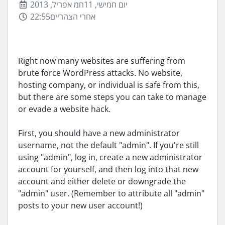
יום חמישי, 11חמ אפריל, 2013
22:55אחרי הצהריים
Right now many websites are suffering from
brute force WordPress attacks. No website,
hosting company, or individual is safe from this,
but there are some steps you can take to manage
or evade a website hack.
First, you should have a new administrator
username, not the default "admin". If you're still
using "admin", log in, create a new administrator
account for yourself, and then log into that new
account and either delete or downgrade the
"admin" user. (Remember to attribute all "admin"
posts to your new user account!)