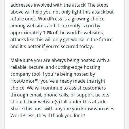
addresses involved with the attack! The steps
above will help you not only fight this attack but
future ones. WordPress is a growing choice
among websites and it currently is run by
approximately 10% of the world's websites,
attacks like this will only get worse in the future
and it's better if you're secured today.
Make sure you are always being hosted with a
reliable, secure, and cutting-edge hosting
company too! If you're being hosted by
HostArmor™, you've already made the right
choice. We will continue to assist customers
through email, phone calls, or support tickets
should their website(s) fall under this attack.
Share this post with anyone you know who uses
WordPress, they'll thank you for it!