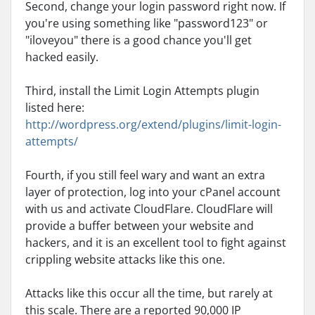
Second, change your login password right now. If
you're using something like "password123" or
"iloveyou" there is a good chance you'll get
hacked easily.
Third, install the Limit Login Attempts plugin
listed here:
http://wordpress.org/extend/plugins/limit-login-
attempts/
Fourth, if you still feel wary and want an extra
layer of protection, log into your cPanel account
with us and activate CloudFlare. CloudFlare will
provide a buffer between your website and
hackers, and it is an excellent tool to fight against
crippling website attacks like this one.
Attacks like this occur all the time, but rarely at
this scale. There are a reported 90,000 IP