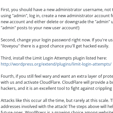
First, you should have a new administrator username, not the
using "admin", log in, create a new administrator account fo
new account and either delete or downgrade the "admin" u
"admin" posts to your new user account!)
Second, change your login password right now. If you're u
"iloveyou" there is a good chance you'll get hacked easily.
Third, install the Limit Login Attempts plugin listed here:
http://wordpress.org/extend/plugins/limit-login-attempts/
Fourth, if you still feel wary and want an extra layer of pro
with us and activate CloudFlare. CloudFlare will provide a
hackers, and it is an excellent tool to fight against crippling
Attacks like this occur all the time, but rarely at this scale.
addresses involved with the attack! The steps above will hel
future ones. WordPress is a growing choice among websites 