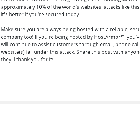
approximately 10% of the world's websites, attacks like this
it's better if you're secured today.
Make sure you are always being hosted with a reliable, sec
company too! If you're being hosted by HostArmor™, you'v
will continue to assist customers through email, phone call
website(s) fall under this attack. Share this post with an
they'll thank you for it!