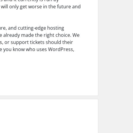
 will only get worse in the future and
ure, and cutting-edge hosting
e already made the right choice. We
s, or support tickets should their
yone you know who uses WordPress,