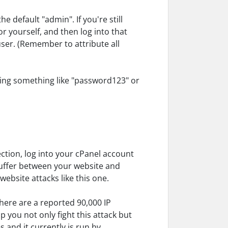
 default "admin". If you're still
r yourself, and then log into that
ser. (Remember to attribute all
sing something like "password123" or
tection, log into your cPanel account
 buffer between your website and
 website attacks like this one.
 There are a reported 90,000 IP
p you not only fight this attack but
and it currently is run by