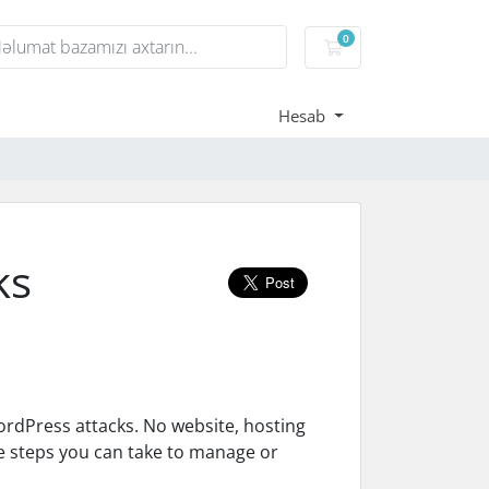
0
Səbət
Hesab
ks
rdPress attacks. No website, hosting
me steps you can take to manage or