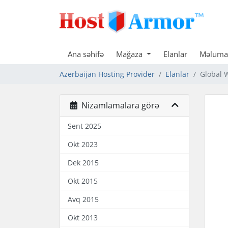
Ana səhifə
Mağaza
Elanlar
Məlumat
Azerbaijan Hosting Provider
Elanlar
Global 
Nizamlamalara görə
Sent 2025
Okt 2023
Dek 2015
Okt 2015
Avq 2015
Okt 2013