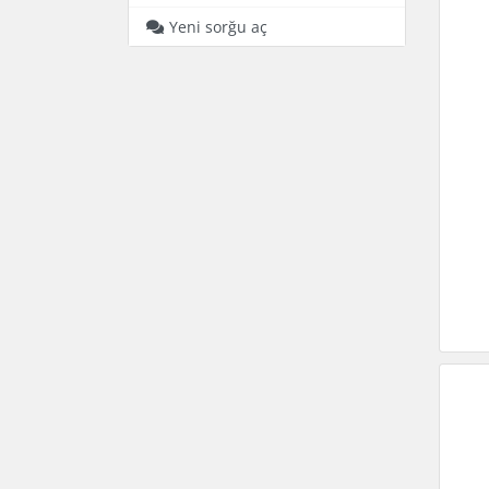
Yeni sorğu aç