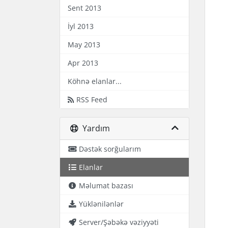
Sent 2013
İyl 2013
May 2013
Apr 2013
Köhnə elanlar...
RSS Feed
Yardım
Dəstək sorğularım
Elanlar
Məlumat bazası
Yüklənilənlər
Server/Şəbəkə vəziyyəti