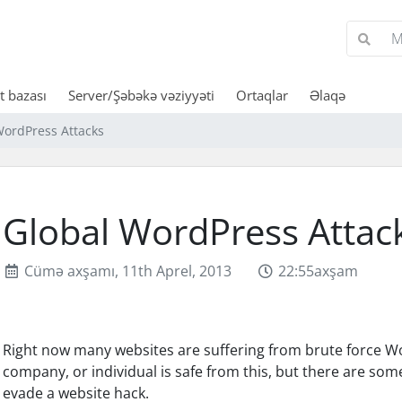
 bazası
Server/Şəbəkə vəziyyəti
Ortaqlar
Əlaqə
WordPress Attacks
Global WordPress Attac
Cümə axşamı, 11th Aprel, 2013
22:55axşam
Right now many websites are suffering from brute force Wo
company, or individual is safe from this, but there are so
evade a website hack.