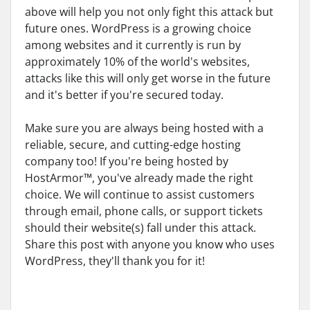
above will help you not only fight this attack but
future ones. WordPress is a growing choice
among websites and it currently is run by
approximately 10% of the world's websites,
attacks like this will only get worse in the future
and it's better if you're secured today.
Make sure you are always being hosted with a
reliable, secure, and cutting-edge hosting
company too! If you're being hosted by
HostArmor™, you've already made the right
choice. We will continue to assist customers
through email, phone calls, or support tickets
should their website(s) fall under this attack.
Share this post with anyone you know who uses
WordPress, they'll thank you for it!