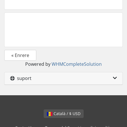
« Enrere
Powered by
WHMCompleteSolution
suport
Català / $ USD