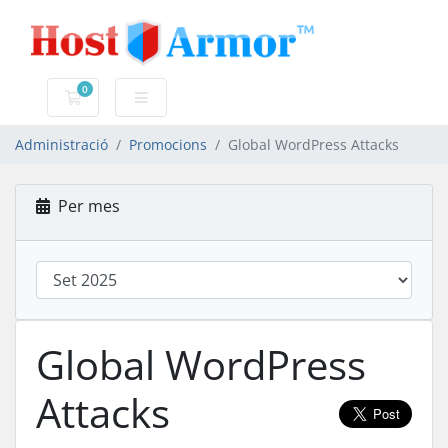
0
Carro de Comandes
Administració
Promocions
Global WordPress Attacks
Per mes
Global WordPress
Attacks