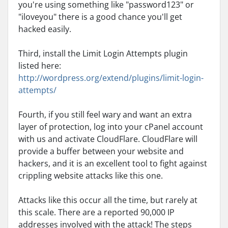
you're using something like "password123" or
"iloveyou" there is a good chance you'll get
hacked easily.
Third, install the Limit Login Attempts plugin
listed here:
http://wordpress.org/extend/plugins/limit-login-
attempts/
Fourth, if you still feel wary and want an extra
layer of protection, log into your cPanel account
with us and activate CloudFlare. CloudFlare will
provide a buffer between your website and
hackers, and it is an excellent tool to fight against
crippling website attacks like this one.
Attacks like this occur all the time, but rarely at
this scale. There are a reported 90,000 IP
addresses involved with the attack! The steps