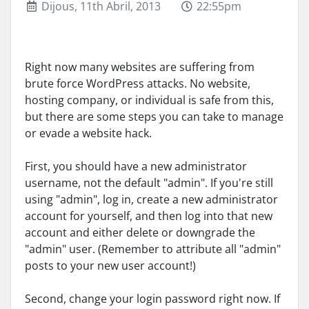
Dijous, 11th Abril, 2013
22:55pm
Right now many websites are suffering from
brute force WordPress attacks. No website,
hosting company, or individual is safe from this,
but there are some steps you can take to manage
or evade a website hack.
First, you should have a new administrator
username, not the default "admin". If you're still
using "admin", log in, create a new administrator
account for yourself, and then log into that new
account and either delete or downgrade the
"admin" user. (Remember to attribute all "admin"
posts to your new user account!)
Second, change your login password right now. If