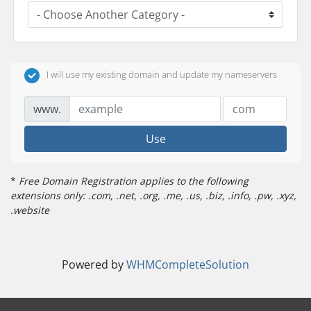
I will use my existing domain and update my nameservers
www.
Use
*
Free Domain Registration applies to the following
extensions only: .com, .net, .org, .me, .us, .biz, .info, .pw, .xyz,
.website
Powered by
WHMCompleteSolution