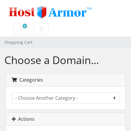
0
Shopping Cart
Shopping Cart
Choose a Domain...
Categories
Actions