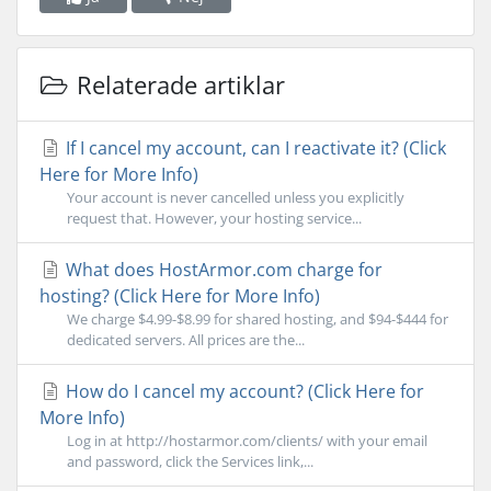
Relaterade artiklar
If I cancel my account, can I reactivate it? (Click
Here for More Info)
Your account is never cancelled unless you explicitly
request that. However, your hosting service...
What does HostArmor.com charge for
hosting? (Click Here for More Info)
We charge $4.99-$8.99 for shared hosting, and $94-$444 for
dedicated servers. All prices are the...
How do I cancel my account? (Click Here for
More Info)
Log in at http://hostarmor.com/clients/ with your email
and password, click the Services link,...