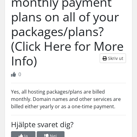
monthly payment
plans on all of your
packages/plans?
(Click Here for More
Info)
Skriv ut
0
Yes, all hosting packages/plans are billed
monthly. Domain names and other services are
billed either yearly or as a one-time payment.
Hjälpte svaret dig?
Ja
Nej