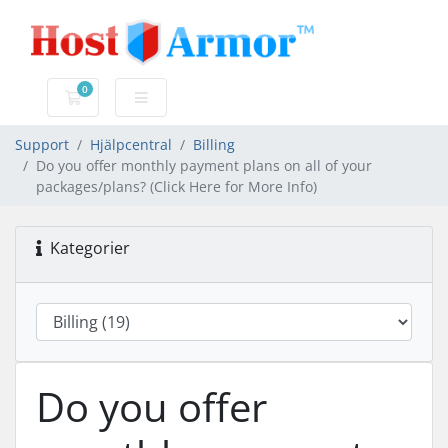
0
Kundvagn
Support
Hjälpcentral
Billing
Do you offer monthly payment plans on all of your
packages/plans? (Click Here for More Info)
Kategorier
Do you offer