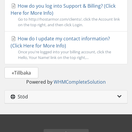
How do you log into Support & Billing? (Click
Here for More Info)
Go to http://hostarmor.com/clients/, click the Account link
on the top right, and then click Login.
How do I update my contact information?
(Click Here for More Info)
Once you're logged into your billing account, click the
Hello, Your Name! link on the top right,...
«Tillbaka
Powered by
WHMCompleteSolution
Stöd