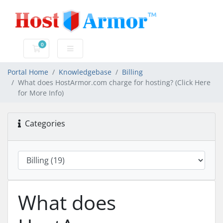
0
Shopping Cart
Portal Home
Knowledgebase
Billing
What does HostArmor.com charge for hosting? (Click Here
for More Info)
Categories
What does