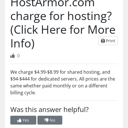
HostArmor.com
charge for hosting?
(Click Here for More
Info)
Print
0
We charge $4.99-$8.99 for shared hosting, and
$94-$444 for dedicated servers. All prices are the
same whether paid monthly or on a different
billing cycle.
Was this answer helpful?
Yes
No