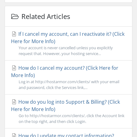
Related Articles
If I cancel my account, can I reactivate it? (Click
Here for More Info)
Your account is never cancelled unless you explicitly
request that. However, your hosting service...
How do I cancel my account? (Click Here for
More Info)
Log in at http://hostarmor.com/clients/ with your email
and password, click the Services link,...
How do you log into Support & Billing? (Click
Here for More Info)
Go to http://hostarmor.com/clients/, click the Account link
on the top right, and then click Login.
How do I update my contact information?