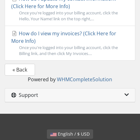
(Click Here for More Info)
Once you're logged into your billing account, click the
Hello, Your Name! link on the top right,...
How do I view my invoices? (Click Here for
More Info)
Once you're logged into your billing account, click the
Billing link, and then click My Invoices....
« Back
Powered by
WHMCompleteSolution
Support
English / $ USD