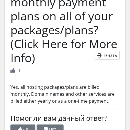
monthly payment
plans on all of your
packages/plans?
(Click Here for More
Info)
Печать
0
Yes, all hosting packages/plans are billed
monthly. Domain names and other services are
billed either yearly or as a one-time payment.
Помог ли вам данный ответ?
Да
Нет