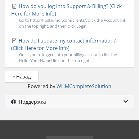
How do you log into Support & Billing? (Click
Here for More Info)
Go to http://hostarmor.com/clients/, click the Account link
on the top right, and then click Login.
How do I update my contact information?
(Click Here for More Info)
Once you're logged into your billing account, click the
Hello, Your Name! link on the top right,...
« Назад
Powered by
WHMCompleteSolution
Поддержка