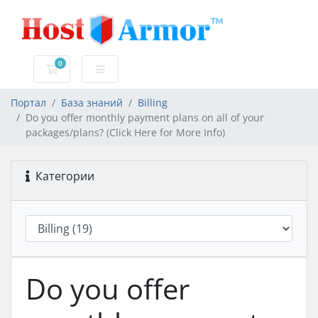
0
Корзина
Портал
База знаний
Billing
Do you offer monthly payment plans on all of your
packages/plans? (Click Here for More Info)
Категории
Do you offer