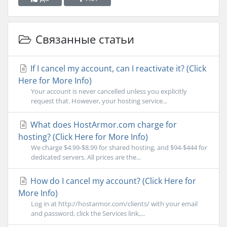
Связанные статьи
If I cancel my account, can I reactivate it? (Click
Here for More Info)
Your account is never cancelled unless you explicitly
request that. However, your hosting service...
What does HostArmor.com charge for
hosting? (Click Here for More Info)
We charge $4.99-$8.99 for shared hosting, and $94-$444 for
dedicated servers. All prices are the...
How do I cancel my account? (Click Here for
More Info)
Log in at http://hostarmor.com/clients/ with your email
and password, click the Services link,...