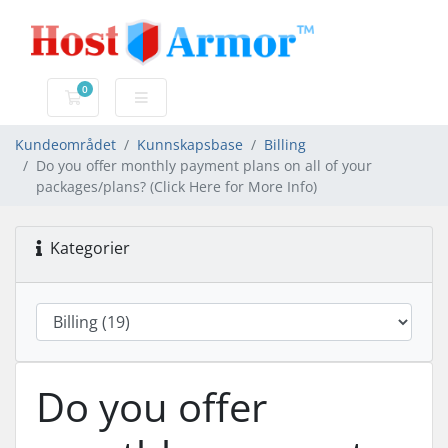
0
Handlevogn
Kundeområdet
Kunnskapsbase
Billing
Do you offer monthly payment plans on all of your
packages/plans? (Click Here for More Info)
Kategorier
Do you offer