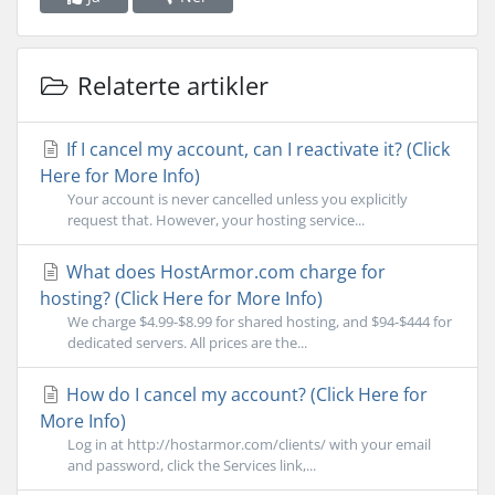
Relaterte artikler
If I cancel my account, can I reactivate it? (Click
Here for More Info)
Your account is never cancelled unless you explicitly
request that. However, your hosting service...
What does HostArmor.com charge for
hosting? (Click Here for More Info)
We charge $4.99-$8.99 for shared hosting, and $94-$444 for
dedicated servers. All prices are the...
How do I cancel my account? (Click Here for
More Info)
Log in at http://hostarmor.com/clients/ with your email
and password, click the Services link,...