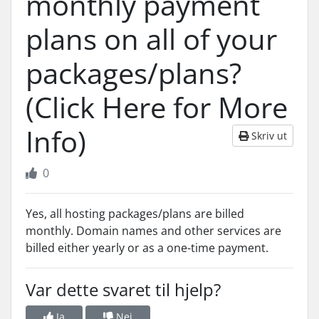
monthly payment
plans on all of your
packages/plans?
(Click Here for More
Info)
Skriv ut
0
Yes, all hosting packages/plans are billed
monthly. Domain names and other services are
billed either yearly or as a one-time payment.
Var dette svaret til hjelp?
Ja
Nei