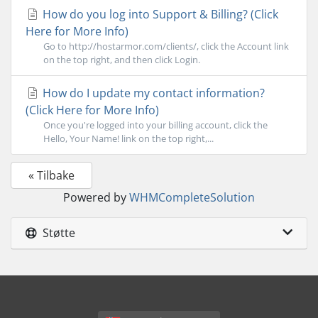
How do you log into Support & Billing? (Click
Here for More Info)
Go to http://hostarmor.com/clients/, click the Account link
on the top right, and then click Login.
How do I update my contact information?
(Click Here for More Info)
Once you're logged into your billing account, click the
Hello, Your Name! link on the top right,...
« Tilbake
Powered by
WHMCompleteSolution
Støtte