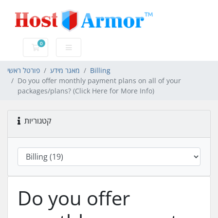
0
עגלת קניות
פורטל ראשי
מאגר מידע
Billing
Do you offer monthly payment plans on all of your
packages/plans? (Click Here for More Info)
קטגוריות
Do you offer