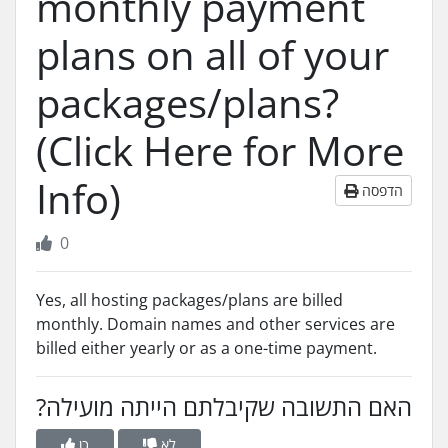
monthly payment
plans on all of your
packages/plans?
(Click Here for More
Info)
הדפסה
0
Yes, all hosting packages/plans are billed
monthly. Domain names and other services are
billed either yearly or as a one-time payment.
?האם התשובה שקיבלתם הייתה מועילה
כן
לא