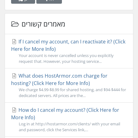
מאמרים קשורים
If I cancel my account, can I reactivate it? (Click
Here for More Info)
Your account is never cancelled unless you explicitly
request that. However, your hosting service...
What does HostArmor.com charge for
hosting? (Click Here for More Info)
We charge $4.99-$8.99 for shared hosting, and $94-$444 for
dedicated servers. All prices are the...
How do I cancel my account? (Click Here for
More Info)
Log in at http://hostarmor.com/clients/ with your email
and password, click the Services link,...