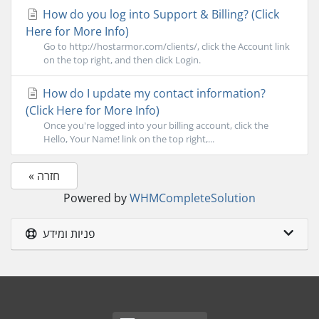
How do you log into Support & Billing? (Click
Here for More Info)
Go to http://hostarmor.com/clients/, click the Account link
on the top right, and then click Login.
How do I update my contact information?
(Click Here for More Info)
Once you're logged into your billing account, click the
Hello, Your Name! link on the top right,...
« חזרה
Powered by
WHMCompleteSolution
פניות ומידע