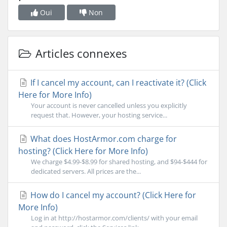
Oui
Non
Articles connexes
If I cancel my account, can I reactivate it? (Click
Here for More Info)
Your account is never cancelled unless you explicitly
request that. However, your hosting service...
What does HostArmor.com charge for
hosting? (Click Here for More Info)
We charge $4.99-$8.99 for shared hosting, and $94-$444 for
dedicated servers. All prices are the...
How do I cancel my account? (Click Here for
More Info)
Log in at http://hostarmor.com/clients/ with your email