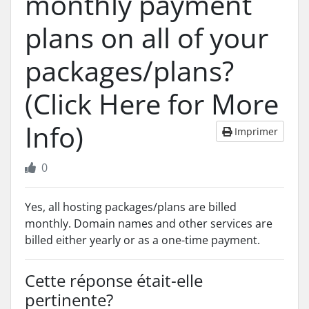
monthly payment
plans on all of your
packages/plans?
(Click Here for More
Info)
Imprimer
0
Yes, all hosting packages/plans are billed
monthly. Domain names and other services are
billed either yearly or as a one-time payment.
Cette réponse était-elle
pertinente?