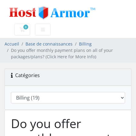
0
Votre panier
Accueil
Base de connaissances
Billing
Do you offer monthly payment plans on all of your
packages/plans? (Click Here for More Info)
Catégories
Do you offer