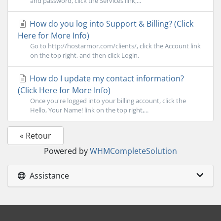
and password, click the Services link,...
How do you log into Support & Billing? (Click
Here for More Info)
Go to http://hostarmor.com/clients/, click the Account link
on the top right, and then click Login.
How do I update my contact information?
(Click Here for More Info)
Once you're logged into your billing account, click the
Hello, Your Name! link on the top right,...
« Retour
Powered by
WHMCompleteSolution
Assistance