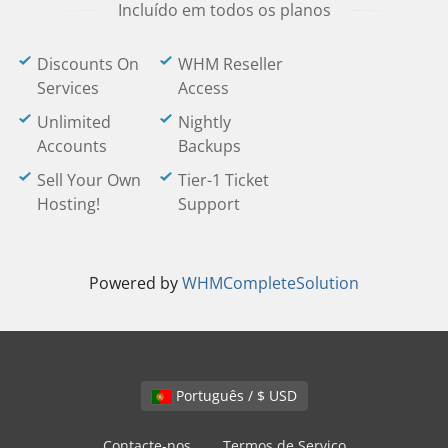
Incluído em todos os planos
Discounts On
WHM Reseller
Services
Access
Unlimited
Nightly
Accounts
Backups
Sell Your Own
Tier-1 Ticket
Hosting!
Support
Powered by
WHMCompleteSolution
Português / $ USD
Contacte-nos
Termos de Serviço