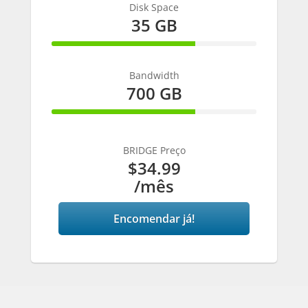
Disk Space
35 GB
70% Complete
Bandwidth
700 GB
70% Complete
BRIDGE Preço
$34.99
/mês
Encomendar já!