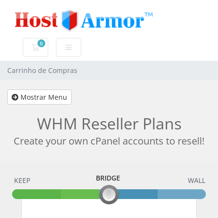
0
Carrinho de Compras
Carrinho de Compras
Mostrar Menu
WHM Reseller Plans
Create your own cPanel accounts to resell!
BRIDGE
KEEP
BRIDGE
WALL