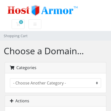
0
Shopping Cart
Shopping Cart
Choose a Domain...
Categories
Actions