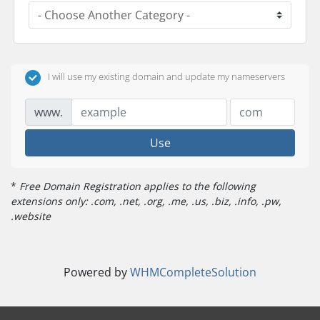
I will use my existing domain and update my nameservers
www.
Use
*
Free Domain Registration applies to the following
extensions only: .com, .net, .org, .me, .us, .biz, .info, .pw,
.website
Powered by
WHMCompleteSolution