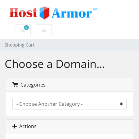
0
Shopping Cart
Shopping Cart
Choose a Domain...
Categories
Actions