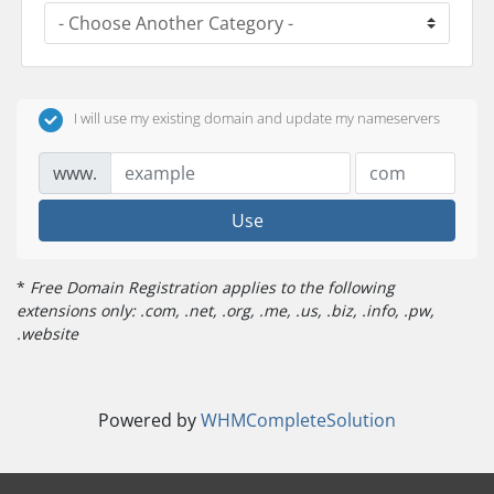
I will use my existing domain and update my nameservers
www.
Use
*
Free Domain Registration applies to the following
extensions only: .com, .net, .org, .me, .us, .biz, .info, .pw,
.website
Powered by
WHMCompleteSolution