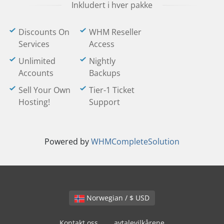
Inkludert i hver pakke
Discounts On
WHM Reseller
Services
Access
Unlimited
Nightly
Accounts
Backups
Sell Your Own
Tier-1 Ticket
Hosting!
Support
Powered by
WHMCompleteSolution
Norwegian / $ USD
Kontakt oss
avtalevilkårene