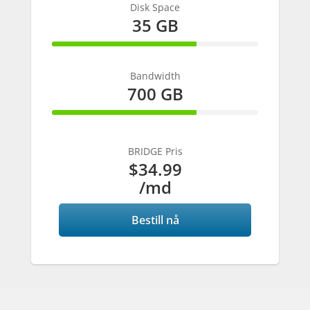
Disk Space
35 GB
70% Complete
Bandwidth
700 GB
70% Complete
BRIDGE Pris
$34.99
/md
Bestill nå