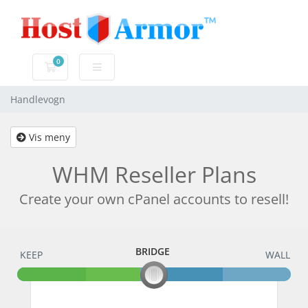
0
Handlevogn
Handlevogn
Vis meny
WHM Reseller Plans
Create your own cPanel accounts to resell!
BRIDGE
KEEP
BRIDGE
WALL