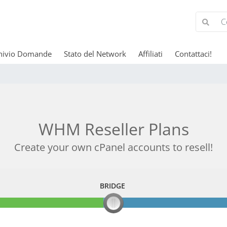
hivio Domande
Stato del Network
Affiliati
Contattaci!
WHM Reseller Plans
Create your own cPanel accounts to resell!
BRIDGE
BRIDGE