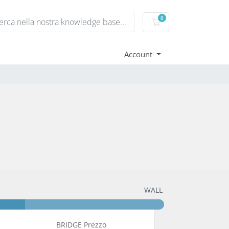
0
Carrello
Account
WALL
BRIDGE Prezzo