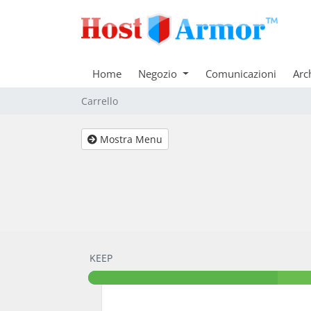
Home
Negozio
Comunicazioni
Arc
Carrello
Mostra Menu
KEEP