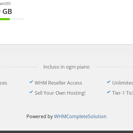
width
0 GB
omplete
Incluso in ogni piano
ces
WHM Reseller Access
Unlimite
Sell Your Own Hosting!
Tier-1 Ti
Powered by
WHMCompleteSolution