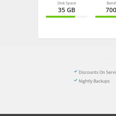
Disk Space
Band
35 GB
70
70% Complete
70% C
Discounts On Servi
Nightly Backups