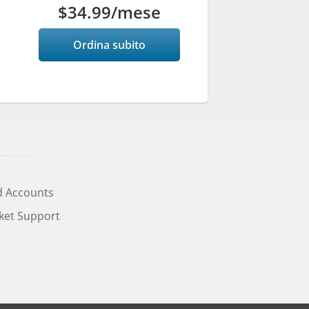
$34.99
/mese
Ordina subito
d Accounts
cket Support