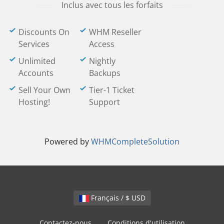
Inclus avec tous les forfaits
Discounts On
WHM Reseller
Services
Access
Unlimited
Nightly
Accounts
Backups
Sell Your Own
Tier-1 Ticket
Hosting!
Support
Powered by
WHMCompleteSolution
Français / $ USD
Contactez-nous
Conditions d'utilisation