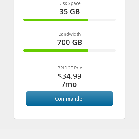
Disk Space
35 GB
70% Complete
Bandwidth
700 GB
70% Complete
BRIDGE Prix
$34.99
/mo
Commander