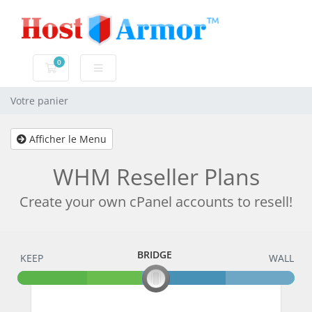
0
Votre panier
Votre panier
Afficher le Menu
WHM Reseller Plans
Create your own cPanel accounts to resell!
BRIDGE
KEEP
BRIDGE
WALL